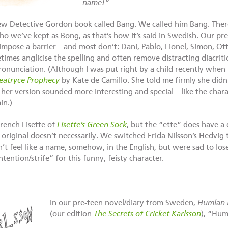
name!”
 new Detective Gordon book called Bang. We called him Bang. There
o we’ve kept as Bong, as that’s how it’s said in Swedish. Our pre
impose a barrier—and most don’t: Dani, Pablo, Lionel, Simon, Ott
imes anglicise the spelling and often remove distracting diacritic
ronunciation. (Although I was put right by a child recently when 
eatryce Prophecy
by Kate de Camillo. She told me firmly she did
er version sounded more interesting and special—like the charact
in.)
rench Lisette of
Lisette’s Green Sock
, but the “ette” does have a 
 original doesn’t necessarily. We switched Frida Nilsson’s Hedvig
’t feel like a name, somehow, in the English, but were sad to los
ention/strife” for this funny, feisty character.
In our pre-teen novel/diary from Sweden,
Humlan 
(our edition
The Secrets of Cricket Karlsson
), “Hu