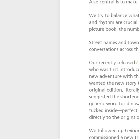
Also central is to make
We try to balance wha
and rhythm are crucial 
picture book, the numbe
Street names and towns
conversations across th
Our recently released
L
who was first introduc
new adventure with th
wanted the new story to
original edition, liter
suggested the shortene
generic word for dinosa
tucked inside—perfect f
directly to the origins
We followed up
Leilon
commissioned a new tra