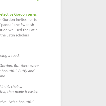
etective Gordon series
,
 Gordon invites her to
m “padda” the Swedish
ition we used the Latin
 the Latin scholars
eing a toad.
 Gordon. But there were
 beautiful. Buffy and
one.
in his chair…
A
ha, that made it easier.
ive. “It’s a beautiful