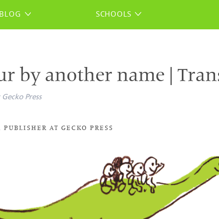
BLOG
SCHOOLS
ur by another name | Tran
Gecko Press
 PUBLISHER AT GECKO PRESS