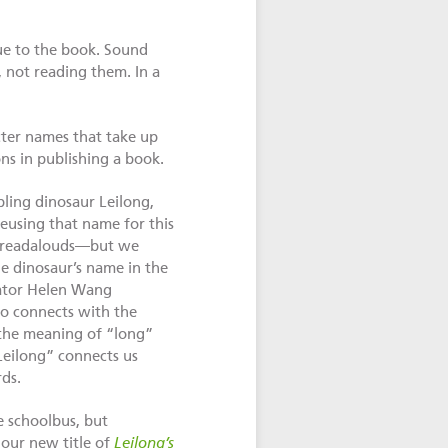
ue to the book. Sound
, not reading them. In a
cter names that take up
ns in publishing a book.
ling dinosaur Leilong,
eusing that name for this
r readalouds—but we
e dinosaur’s name in the
slator Helen Wang
so connects with the
d the meaning of “long”
Leilong” connects us
rds.
e schoolbus, but
our new title of
Leilong’s