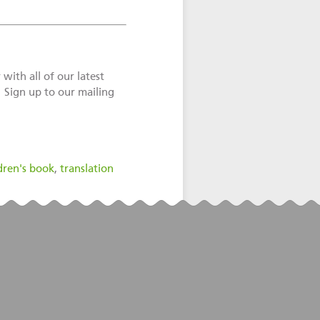
with all of our latest
! Sign up to our mailing
dren's book
,
translation