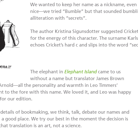
We wanted to keep her name as a nickname, even
nice—we tried “Bumble” but that sounded bumblin
alliteration with “secrets”.
The author Kristina Sigunsdotter suggested Cricket,
for the energy of this character. The surname Karlss
echoes Cricket’s hard c and slips into the word “sec
The elephant in
Elephant Island
came to us
without a name but translator James Brown
Arnold—all the personality and warmth in Leo Timmers’
ht to the fore with this name. We loved it, and Leo was happy
for our edition.
 details of bookmaking, we think, talk, debate our names and
 good place. We try our best in the moment the decision is
 translation is an art, not a science.