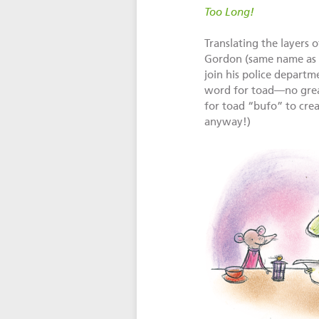
Too Long!
Translating the layers 
Gordon (same name as i
join his police depart
word for toad—no great
for toad “bufo” to creat
anyway!)