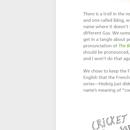
There is a troll in the
and one called Bång, wh
name where it doesn’t 
different Gus. We somet
get in a tangle about p
pronunciation of
The B
should be pronounced, h
and I won’t do that aga
We chose to keep the F
English that the French
series—Hedvig just didn
name’s meaning of “cont