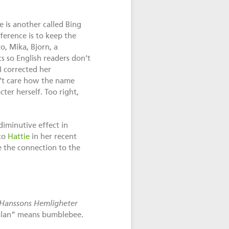
 is another called Bing
ference is to keep the
o, Mika, Bjorn, a
s so English readers don’t
I corrected her
n’t care how the name
er herself. Too right,
diminutive effect in
 to
Hattie
in her recent
e the connection to the
Hanssons Hemligheter
mlan” means bumblebee.