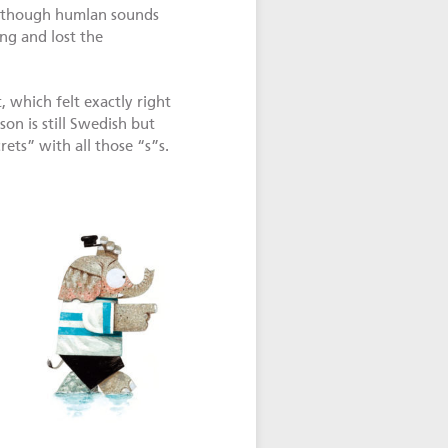
 though humlan sounds
g and lost the
 which felt exactly right
on is still Swedish but
rets” with all those “s”s.