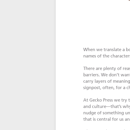
When we translate a boo
names of the characters
There are plenty of rea
barriers. We don’t want
carry layers of meaning
signpost, often, for a c
At Gecko Press we try t
and culture—that’s why
nudge of something une
that is central for us an