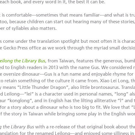
 each book, and every word in it, the best it can be.
t is comfortable—sometimes that means familiar—and what is tr
too, because children can start out hearing many of these stories
r of syllables also matters.
 come under the translation spotlight but most often it is chara
e Gecko Press office as we work through the myriad small decisio
eilong the Library Bus
, from Taiwan, features the generous, bumb
ed to English readers in 2013 with the name Gus. We considered r
e oversize dinosaur—Gus is a fun name and enjoyable rhyme fo
 retain something of the culture it came from. Xiao Lei Long, th
ally means “Little Thunder Dragon”, also little brontosaurus. Tran
d Leilong—“lei” is a character used in personal names, “long” al
ur “konglong”, and in English has the lilting alliterative “l” an
or a story about a dinosaur who is too big to fit. We love that “
 of the story in Taiwan while bringing some play in the English wo
g the Library Bus
with a re-release of that original book about th
nslation for the renamed Leilong—and enjoyed some silliness in 