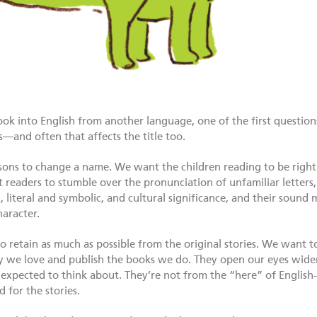
k into English from another language, one of the first questions 
—and often that affects the title too.
sons to change a name. We want the children reading to be right 
 readers to stumble over the pronunciation of unfamiliar letters
, literal and symbolic, and cultural significance, and their sound 
haracter.
o retain as much as possible from the original stories. We want t
 we love and publish the books we do. They open our eyes wider
xpected to think about. They’re not from the “here” of English
d for the stories.