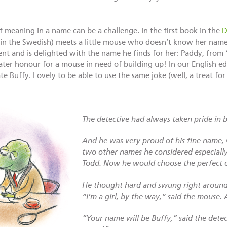
of meaning in a name can be a challenge. In the first book in the
D
n the Swedish) meets a little mouse who doesn’t know her name.
ment and is delighted with the name he finds for her: Paddy, fro
er honour for a mouse in need of building up! In our English ed
e Buffy. Lovely to be able to use the same joke (well, a treat for
The detective had always taken pride in b
And he was very proud of his fine name,
two other names he considered especially
Todd. Now he would choose the perfect 
He thought hard and swung right around 
“I’m a girl, by the way,” said the mouse. 
“Your name will be Buffy,” said the detect