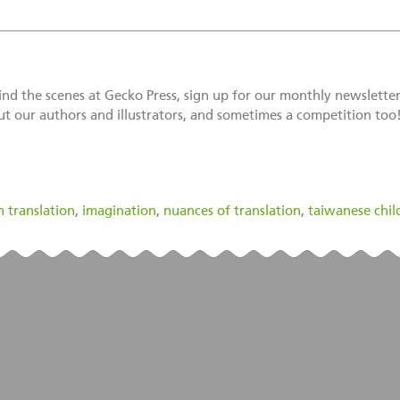
d the scenes at Gecko Press, sign up for our monthly newsletter 
ut our authors and illustrators, and sometimes a competition too
n translation
,
imagination
,
nuances of translation
,
taiwanese chil