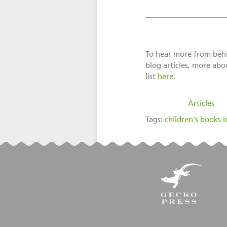
To hear more from behin
blog articles, more abo
list
here
.
filed under:
Articles
Tags:
children's books i