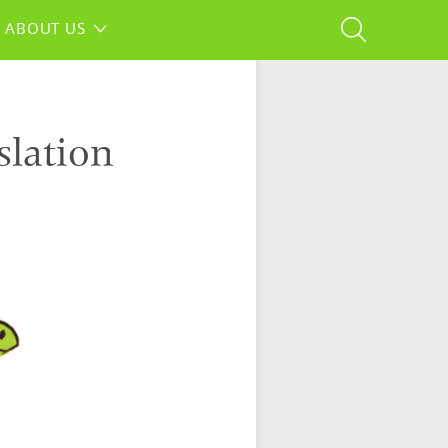
ABOUT US
slation