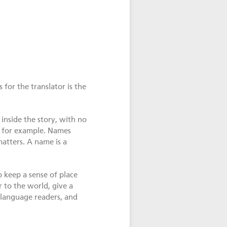
for the translator is the
inside the story, with no
, for example. Names
matters. A name is a
o keep a sense of place
 to the world, give a
-language readers, and