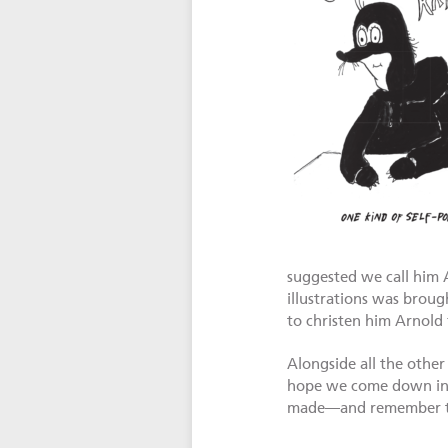
suggested we call him 
illustrations was broug
to christen him Arnold 
Alongside all the other
hope we come down in a
made—and remember that