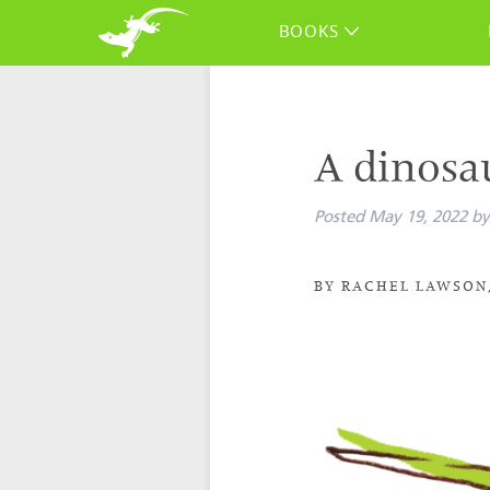
BOOKS
A dinosa
Posted
May 19, 2022
by
BY RACHEL LAWSON,