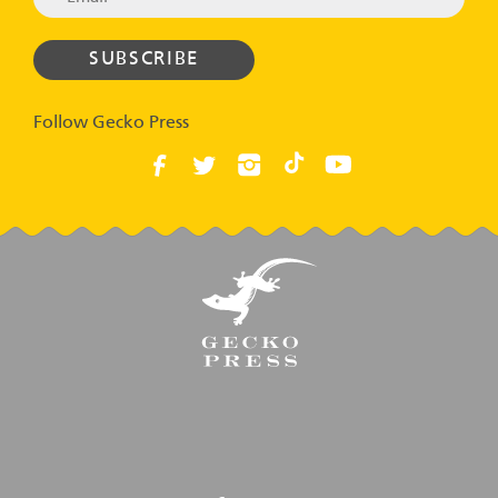
Follow Gecko Press