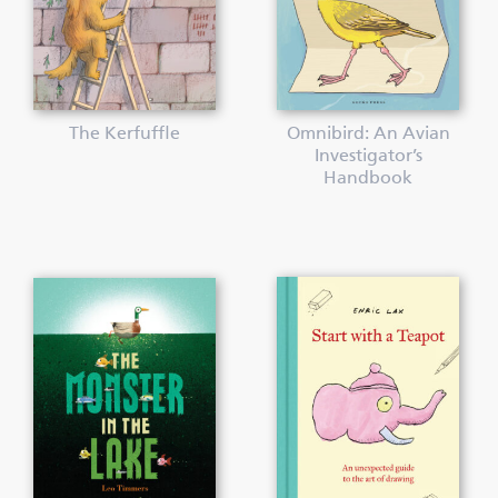
The Kerfuffle
Omnibird: An Avian
Investigator’s
Handbook