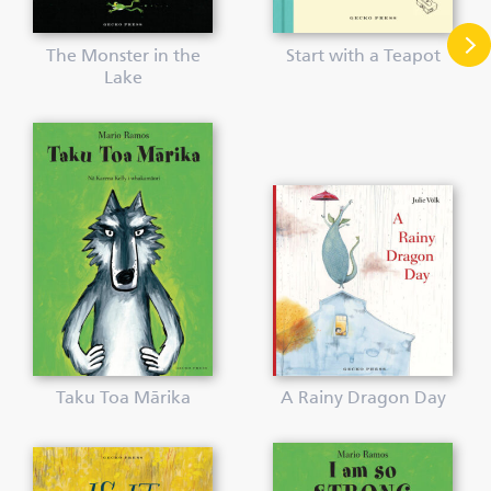
The Monster in the
Start with a Teapot
Lake
Taku Toa Mārika
A Rainy Dragon Day