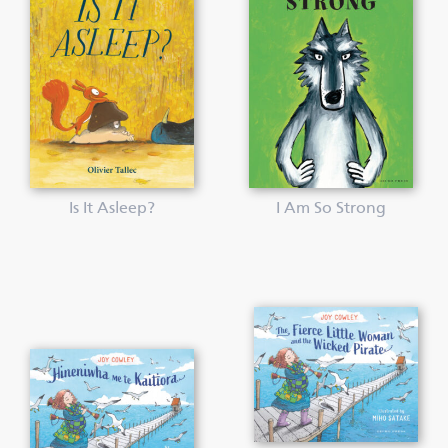
Is It Asleep?
I Am So Strong