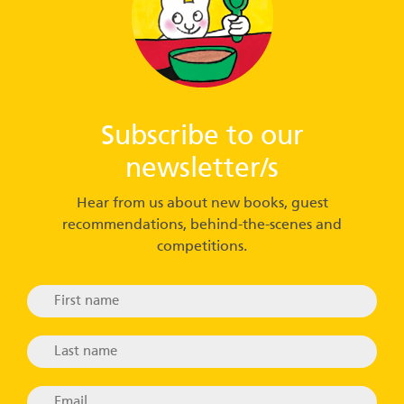
Subscribe to our
newsletter/s
Hear from us about new books, guest
recommendations, behind-the-scenes and
competitions.