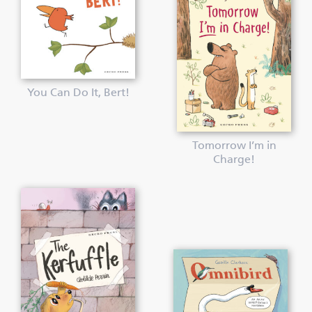
You Can Do It, Bert!
Tomorrow I’m in
Charge!