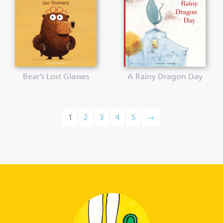
Bear’s Lost Glasses
A Rainy Dragon Day
1
2
3
4
5
→