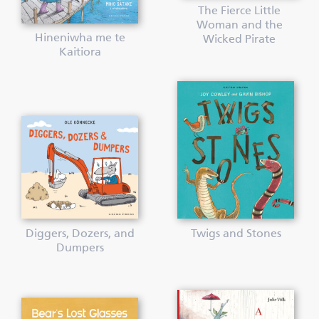
The Fierce Little
Woman and the
Hineniwha me te
Wicked Pirate
Kaitiora
Diggers, Dozers, and
Twigs and Stones
Dumpers