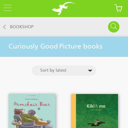
BOOKSHOP
Curiously Good
Picture books