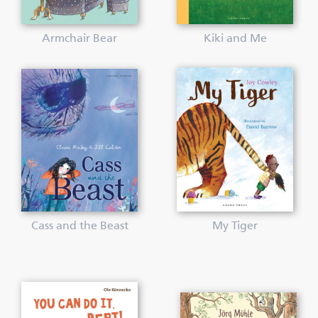
Armchair Bear
Kiki and Me
Cass and the Beast
My Tiger