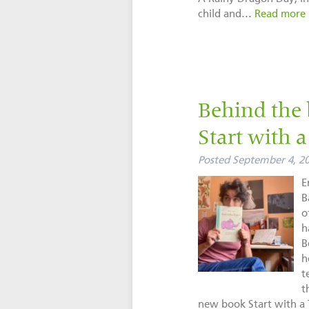
child and…
Read more 
Behind the 
Start with 
Posted
September 4, 2
E
B
o
h
B
h
t
t
new book Start with 