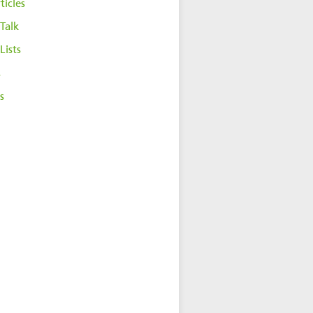
ticles
Talk
Lists
s
s