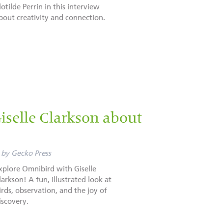
lotilde Perrin in this interview
bout creativity and connection.
selle Clarkson about
by
Gecko Press
xplore Omnibird with Giselle
larkson! A fun, illustrated look at
irds, observation, and the joy of
iscovery.