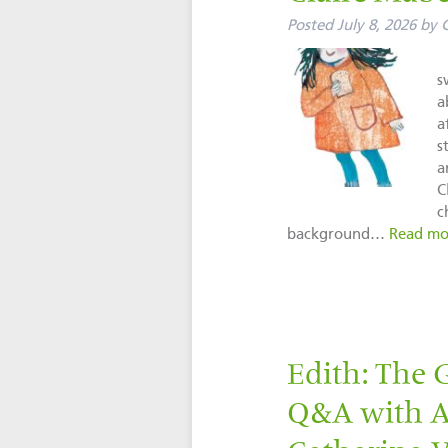
Posted
July 8, 2026
by
C
s
a
a
s
a
C
c
background…
Read mo
Edith: The 
Q&A with Au