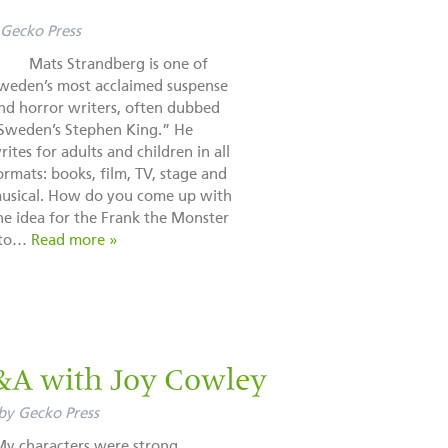
Gecko Press
ats Strandberg is one of
weden’s most acclaimed suspense
nd horror writers, often dubbed
Sweden’s Stephen King.” He
rites for adults and children in all
ormats: books, film, TV, stage and
usical. How do you come up with
he idea for the Frank the Monster
e to…
Read more »
&A with Joy Cowley
by
Gecko Press
My characters were strong