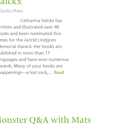
Valckx
Gecko Press
Catharina Valckx has
ritten and illustrated over 40
ooks and been nominated five
imes for the Astrid Lindgren
emorial Award. Her books are
ublished in more than 17
anguages and have won numerous
wards. Many of your books are
 happenings—a lost sock,…
Read
Monster Q&A with Mats