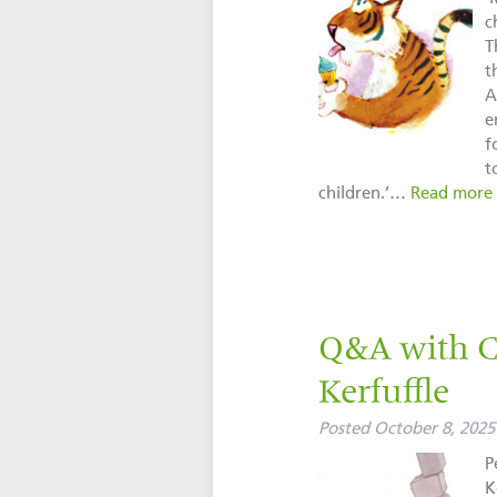
c
T
t
A
e
f
t
children.’…
Read more
Q&A with Cl
Kerfuffle
Posted
October 8, 2025
P
K