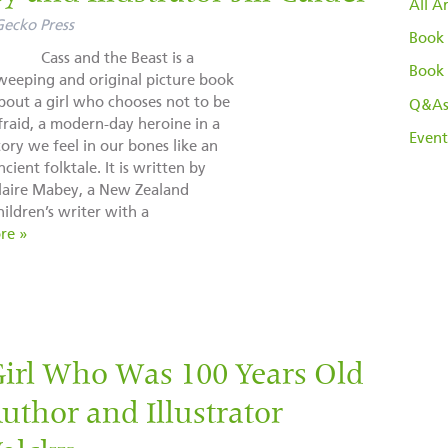
All Ar
Gecko Press
Book 
ass and the Beast is a
Book 
weeping and original picture book
bout a girl who chooses not to be
Q&A
fraid, a modern-day heroine in a
Event
tory we feel in our bones like an
ncient folktale. It is written by
laire Mabey, a New Zealand
hildren’s writer with a
re »
Girl Who Was 100 Years Old
thor and Illustrator