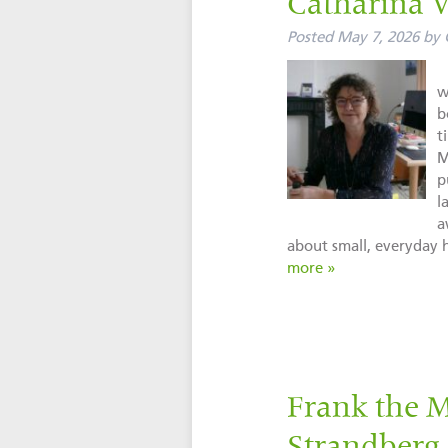
Catharina 
Posted
May 7, 2026
by
w
b
t
M
p
l
a
about small, everyday
more »
Frank the 