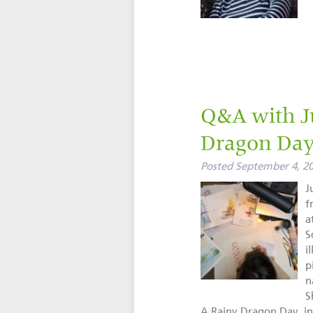
Q&A with Ju
Dragon Da
Posted
September 4, 2
J
f
a
S
i
p
n
S
A Rainy Dragon Day, in