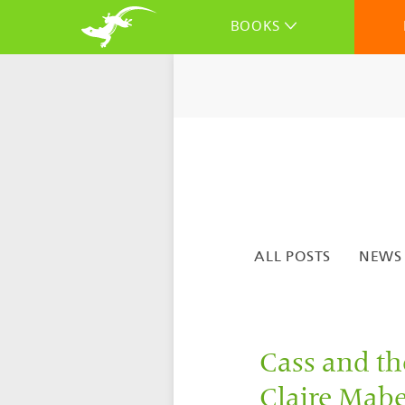
BOOKS
ALL POSTS
NEWS
Cass and t
Claire Mabey