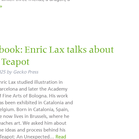
»
book: Enric Lax talks about
a Teapot
025
by
Gecko Press
nric Lax studied illustration in
arcelona and later the Academy
f Fine Arts of Bologna. His work
as been exhibited in Catalonia and
elgium. Born in Catalonia, Spain,
e now lives in Brussels, where he
eaches art. We asked him about
he ideas and process behind his
a Teapot: An Unexpected…
Read