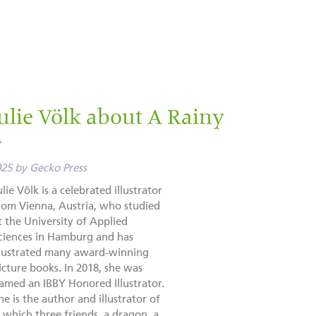
lie Völk about A Rainy
y
025
by
Gecko Press
ulie Völk is a celebrated illustrator
rom Vienna, Austria, who studied
t the University of Applied
ciences in Hamburg and has
llustrated many award-winning
icture books. In 2018, she was
amed an IBBY Honored Illustrator.
he is the author and illustrator of
 which three friends, a dragon, a