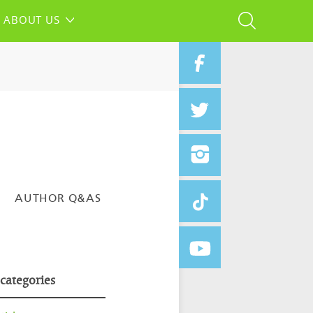
ABOUT US
AUTHOR Q&AS
 categories