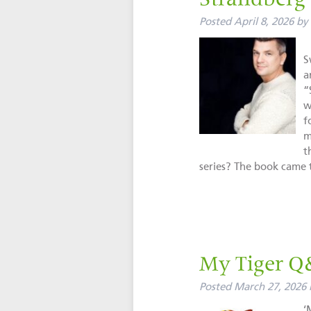
Strandberg
Posted
April 8, 2026
by
M
S
a
“
w
f
m
t
series? The book cam
My Tiger Q
Posted
March 27, 2026
‘