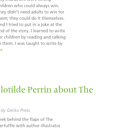
hildren who could always win.
hey didn’t need adults to win for
hem; they could do it themselves.
nd I tried to put in a joke at the
nd of the story. I learned to write
or children by reading and talking
o them. I was taught to write by
 »
otilde Perrin about The
by
Gecko Press
eek behind the flaps of The
erfuffle with author-illustrator