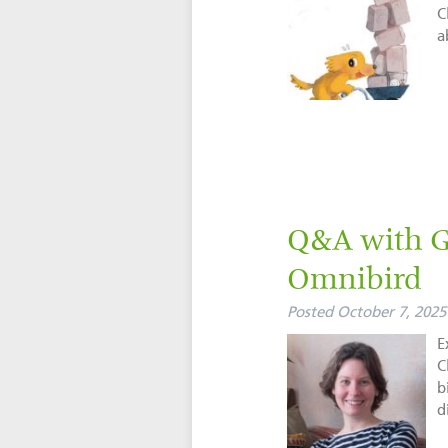
C
a
Q&A with Gi
Omnibird
Posted
October 7, 2025
E
C
b
d