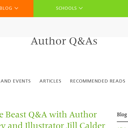
BLOG
SCHOOLS
Author Q&As
 AND EVENTS
ARTICLES
RECOMMENDED READS
he Beast Q&A with Author
Blog
 and Illustrator Jill Calder