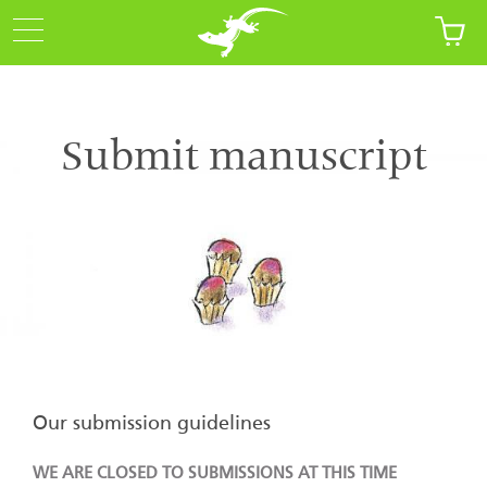
Submit manuscript
Our submission guidelines
WE ARE CLOSED TO SUBMISSIONS AT THIS TIME