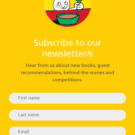
Subscribe to our
newsletter/s
Hear from us about new books, guest
recommendations, behind-the-scenes and
competitions.