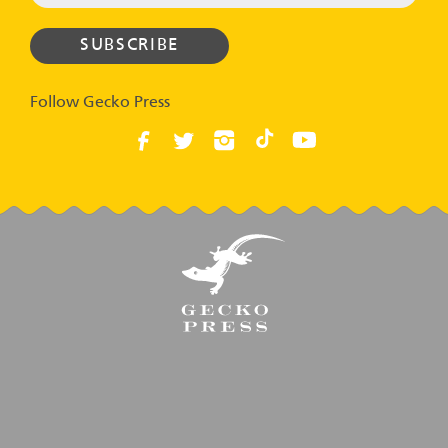
Follow Gecko Press