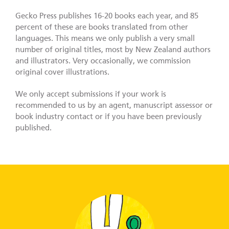
Gecko Press publishes 16-20 books each year, and 85
percent of these are books translated from other
languages. This means we only publish a very small
number of original titles, most by New Zealand authors
and illustrators. Very occasionally, we commission
original cover illustrations.
We only accept submissions if your work is
recommended to us by an agent, manuscript assessor or
book industry contact or if you have been previously
published.