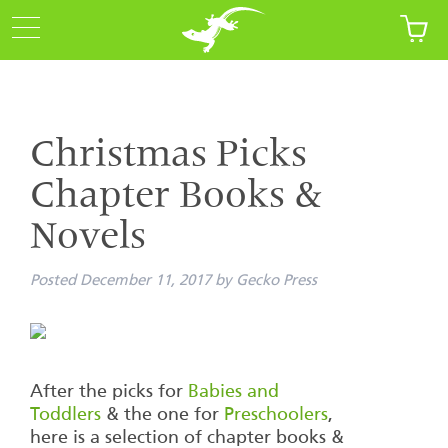
Christmas Picks
Chapter Books &
Novels
Posted
December 11, 2017
by
Gecko Press
After the picks for
Babies and
Toddlers
& the one for
Preschoolers
,
here is a selection of chapter books &