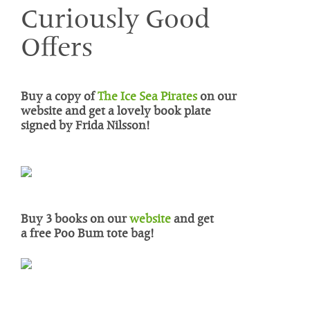
Curiously Good
Offers
Buy a copy of
The Ice Sea Pirates
on our
website and get a lovely book plate
signed by Frida Nilsson!
Buy 3 books on our
website
and get
a
free Poo Bum tote bag
!