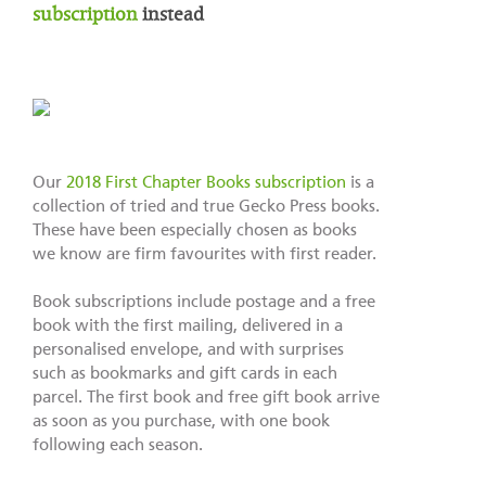
subscription
instead
Our
2018 First Chapter Books subscription
is a
collection of tried and true Gecko Press books.
These have been especially chosen as books
we know are firm favourites with first reader.
Book subscriptions include postage and a free
book with the first mailing, delivered in a
personalised envelope, and with surprises
such as bookmarks and gift cards in each
parcel. The first book and free gift book arrive
as soon as you purchase, with one book
following each season.