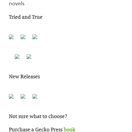
novels
Tried and True
New Releases
Not sure what to choose?
Purchase a Gecko Press
book