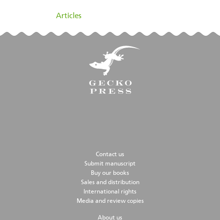
filed under:
Articles
Contact us
Submit manuscript
Buy our books
Sales and distribution
International rights
Media and review copies
About us