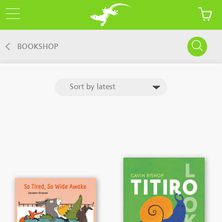
BOOKSHOP