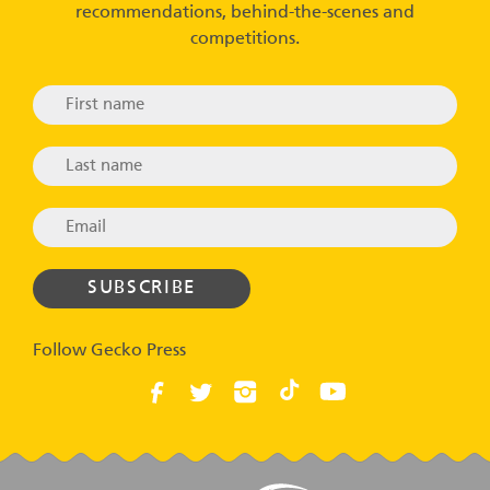
recommendations, behind-the-scenes and
competitions.
Follow Gecko Press