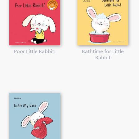
Poor Little Rabbit!
Bathtime for Little
Rabbit