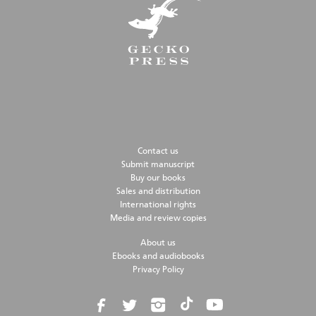
Contact us
Submit manuscript
Buy our books
Sales and distribution
International rights
Media and review copies
About us
Ebooks and audiobooks
Privacy Policy