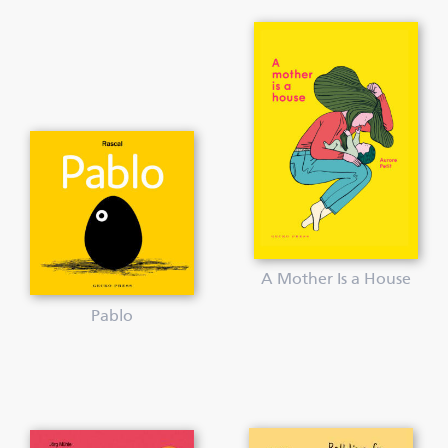
A Mother Is a House
Pablo