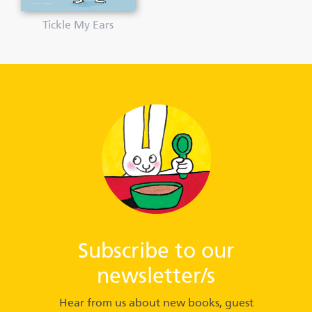
Tickle My Ears
Subscribe to our
newsletter/s
Hear from us about new books, guest