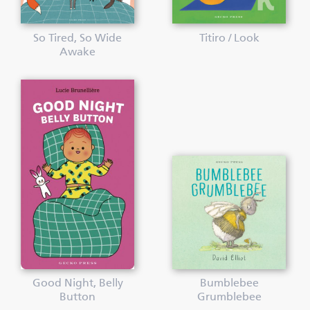
So Tired, So Wide
Titiro / Look
Awake
Good Night, Belly
Bumblebee
Button
Grumblebee