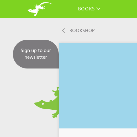
BOOKS
BOOKSHOP
Sign up to our
newsletter