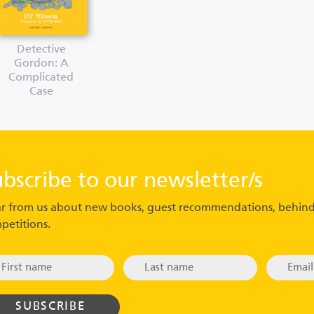
Detective
Gordon: A
Complicated
Case
ubscribe to our newsletter/s
r from us about new books, guest recommendations, behind
petitions.