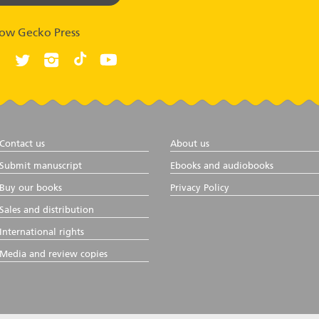
low Gecko Press
Contact us
About us
Submit manuscript
Ebooks and audiobooks
Buy our books
Privacy Policy
Sales and distribution
International rights
Media and review copies