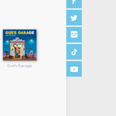
Gus’s Garage