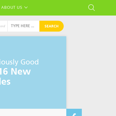
ABOUT US
SEARCH
word
iously Good
16 New
les