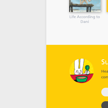
Life According to
Dani
S
Hea
com