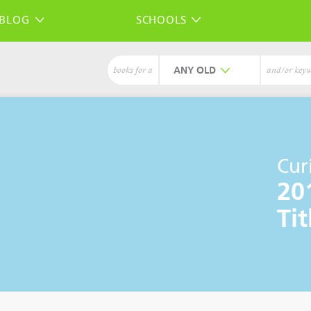
BLOG
SCHOOLS
ANY
books for a
and/or key
Cur
20
Tit