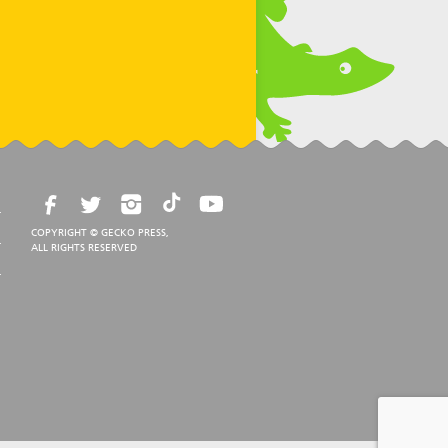
COPYRIGHT © GECKO PRESS,
ALL RIGHTS RESERVED