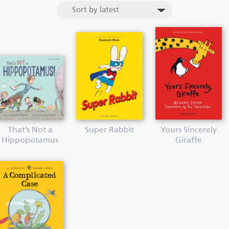
That’s Not a
Super Rabbit
Yours Sincerely
Hippopotamus
Giraffe