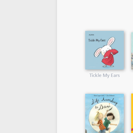
Tickle My Ears