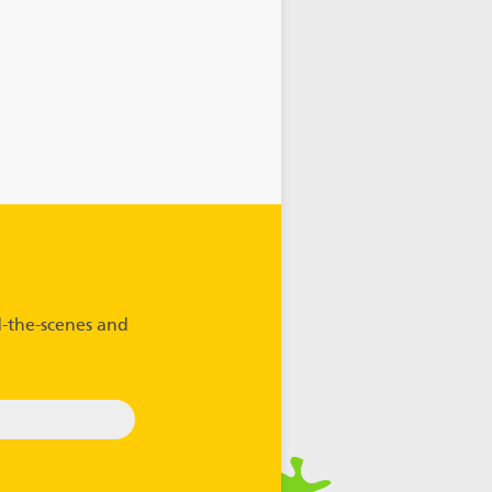
-the-scenes and