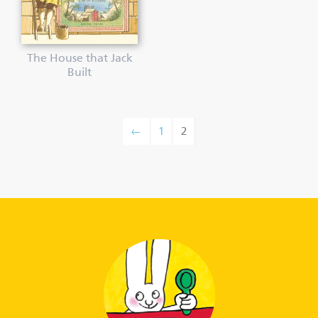
The House that Jack
Built
←
1
2