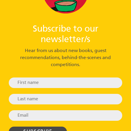
Subscribe to our
newsletter/s
Hear from us about new books, guest
recommendations, behind-the-scenes and
competitions.