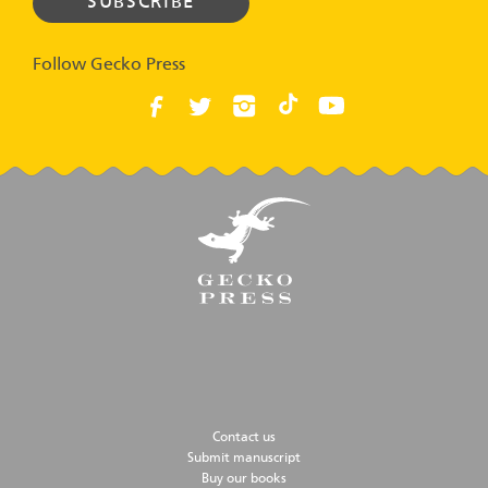
Follow Gecko Press
Contact us
Submit manuscript
Buy our books