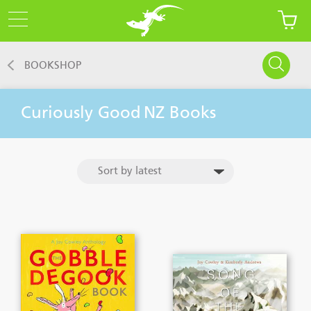
BOOKSHOP
Curiously Good
NZ Books