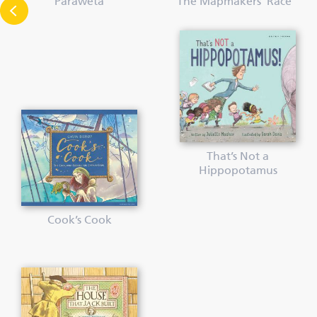
Paraweta
The Mapmakers’ Race
That’s Not a
Hippopotamus
Cook’s Cook