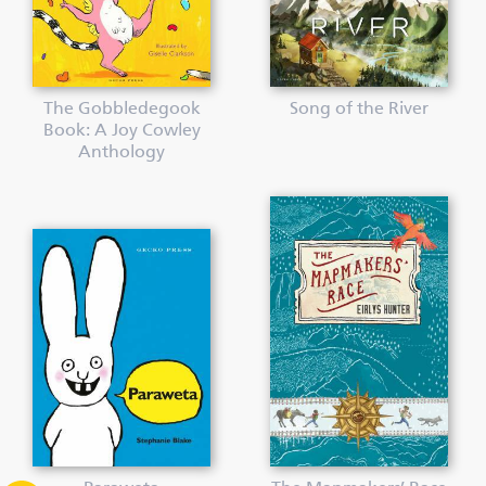
The Gobbledegook
Song of the River
Book: A Joy Cowley
Anthology