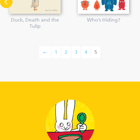
Duck, Death and the
Who’s Hiding?
Tulip
←
1
2
3
4
5