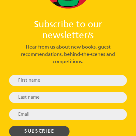
Subscribe to our
newsletter/s
Hear from us about new books, guest
recommendations, behind-the-scenes and
competitions.