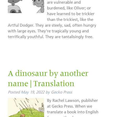
are vulnerable and
burdened, like Oliver; or
have learned to be trickier
than the trickiest, like the
Artful Dodger. They are steely, sad, often hungry
with large eyes. They’re tragically young and
terrifically youthful. They are tantalisingly free.
A dinosaur by another
name | Translation
Posted
May 19, 2022
by
Gecko Press
By Rachel Lawson, publisher
at Gecko Press. When we
translate a book into English