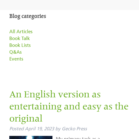
Blog categories
All Articles
Book Talk
Book Lists
Q&As
Events
An English version as
entertaining and easy as the
original
Posted
April 19, 2023
by
Gecko Press