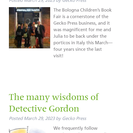
Posted
March 29, 2023
by
Gecko Press
The Bologna Children’s Book
Fair is a cornerstone of the
Gecko Press business, and it
was magnificent for me and
Julia to be back under the
porticos in Italy this March—
four years since the last
visit!
The many wisdoms of
Detective Gordon
Posted
March 29, 2023
by
Gecko Press
We frequently follow