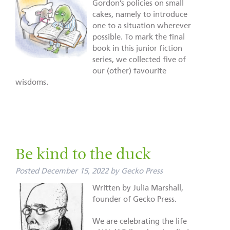
Gordon’s policies on small
cakes, namely to introduce
one to a situation wherever
possible. To mark the final
book in this junior fiction
series, we collected five of
our (other) favourite
wisdoms.
Be kind to the duck
Posted
December 15, 2022
by
Gecko Press
Written by Julia Marshall,
founder of Gecko Press.
We are celebrating the life