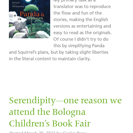
My primary task as a
translator was to reproduce
the flow and fun of the
stories, making the English
versions as entertaining and
easy to read as the originals.
Of course I didn’t try to do
this by simplifying Panda
and Squirrel’s plans, but by taking slight liberties
in the literal content to maintain clarity.
Serendipity—one reason we
attend the Bologna
Children’s Book Fair