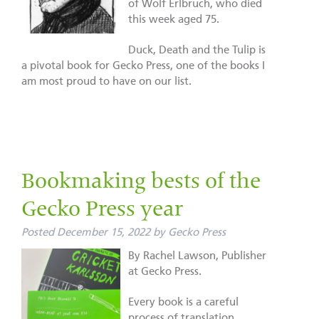
of Wolf Erlbruch, who died
this week aged 75.
Duck, Death and the Tulip is
a pivotal book for Gecko Press, one of the books I
am most proud to have on our list.
Bookmaking bests of the
Gecko Press year
Posted
December 15, 2022
by
Gecko Press
By Rachel Lawson, Publisher
at Gecko Press.
Every book is a careful
process of translation,