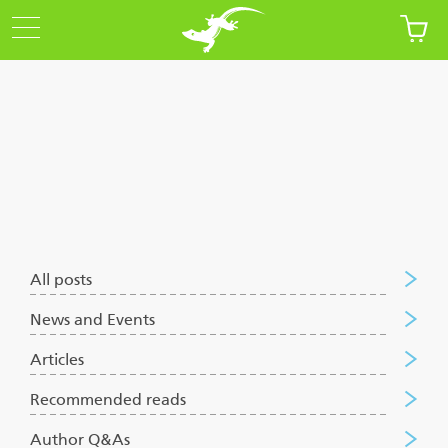
Articles
All posts
News and Events
Articles
Recommended reads
Author Q&As