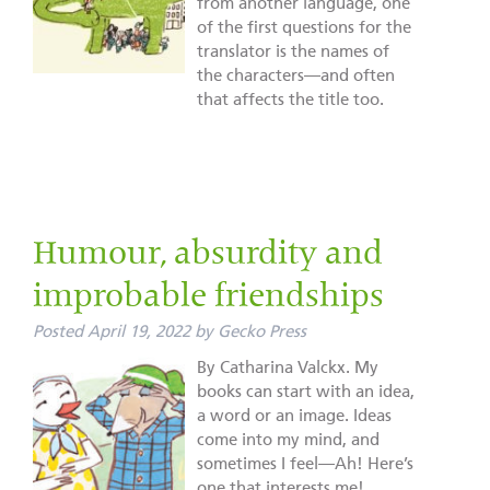
from another language, one
of the first questions for the
translator is the names of
the characters—and often
that affects the title too.
Humour, absurdity and
improbable friendships
Posted
April 19, 2022
by
Gecko Press
By Catharina Valckx. My
books can start with an idea,
a word or an image. Ideas
come into my mind, and
sometimes I feel—Ah! Here’s
one that interests me!