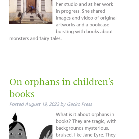
her studio and at her work
in progress. She shared
images and video of original
artworks and a bookcase
bursting with books about
monsters and fairy tales.
On orphans in children’s
books
Posted
August 19, 2022
by
Gecko Press
What is it about orphans in
books? They are tragic, with
backgrounds mysterious,
bruised, like Jane Eyre. They