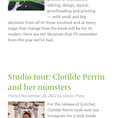
editing, design, layout,
proofreading and printing
— with small and big
decisions from all of those involved and at every
stage that change how the book will be for its
readers. Here are ten decisions that I’ll remember
from the year we’ve had.
Studio tour: Clotilde Perrin
and her monsters
Posted
November 28, 2022
by
Gecko Press
For the release of Gotcha!,
Clotilde Perrin took over our
Instagram for a look inside