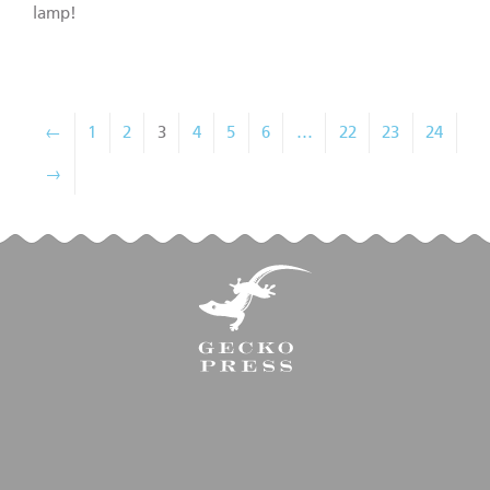
lamp!
←
1
2
3
4
5
6
…
22
23
24
→