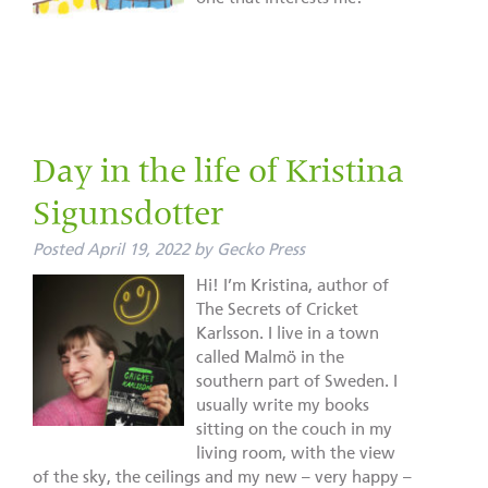
Day in the life of Kristina
Sigunsdotter
Posted
April 19, 2022
by
Gecko Press
Hi! I’m Kristina, author of
The Secrets of Cricket
Karlsson. I live in a town
called Malmö in the
southern part of Sweden. I
usually write my books
sitting on the couch in my
living room, with the view
of the sky, the ceilings and my new – very happy –