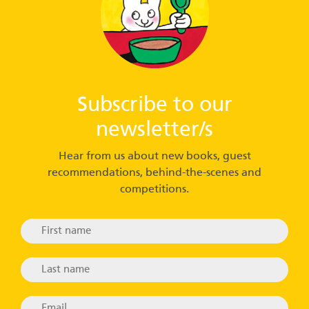
Subscribe to our
newsletter/s
Hear from us about new books, guest
recommendations, behind-the-scenes and
competitions.