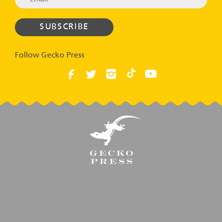
Follow Gecko Press