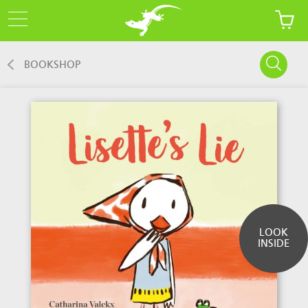
BOOKSHOP
LOOK
INSIDE