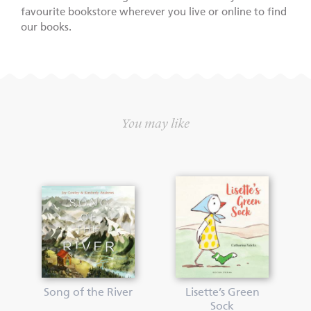
favourite bookstore wherever you live or online to find
our books.
You may like
Song of the River
Lisette’s Green
Sock