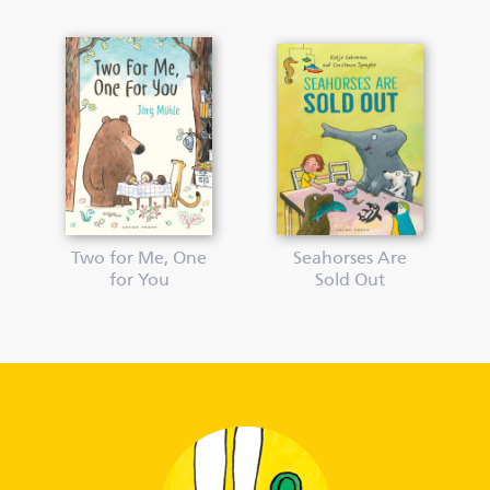
Two for Me, One
Seahorses Are
for You
Sold Out