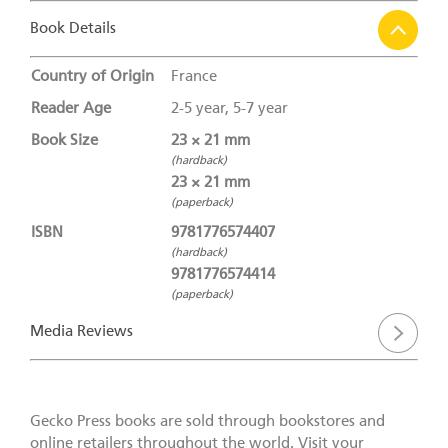
Book Details
Country of Origin
France
Reader Age
2-5 year, 5-7 year
Book Size
23 × 21 mm
(hardback)
23 × 21 mm
(paperback)
ISBN
9781776574407
(hardback)
9781776574414
(paperback)
Media Reviews
Gecko Press books are sold through bookstores and
online retailers throughout the world. Visit your