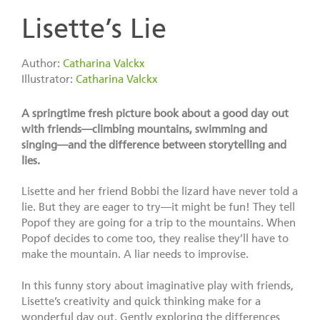
Lisette’s Lie
Author:
Catharina Valckx
Illustrator:
Catharina Valckx
A springtime fresh picture book about a good day out
with friends—climbing mountains, swimming and
singing—and the difference between storytelling and
lies.
Lisette and her friend Bobbi the lizard have never told a
lie. But they are eager to try—it might be fun! They tell
Popof they are going for a trip to the mountains. When
Popof decides to come too, they realise they’ll have to
make the mountain. A liar needs to improvise.
In this funny story about imaginative play with friends,
Lisette’s creativity and quick thinking make for a
wonderful day out. Gently exploring the differences