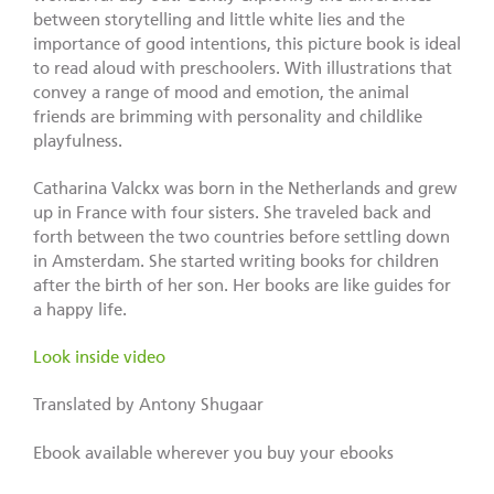
between storytelling and little white lies and the
importance of good intentions, this picture book is ideal
to read aloud with preschoolers. With illustrations that
convey a range of mood and emotion, the animal
friends are brimming with personality and childlike
playfulness.
Catharina Valckx was born in the Netherlands and grew
up in France with four sisters. She traveled back and
forth between the two countries before settling down
in Amsterdam. She started writing books for children
after the birth of her son. Her books are like guides for
a happy life.
Look inside video
Translated by Antony Shugaar
Ebook available wherever you buy your ebooks