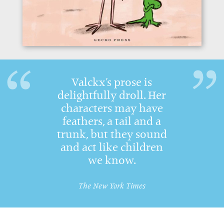
Valckx’s prose is
delightfully droll. Her
characters may have
feathers, a tail and a
trunk, but they sound
and act like children
we know.
The New York Times