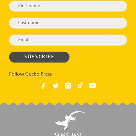
Follow Gecko Press