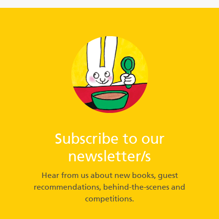
Subscribe to our
newsletter/s
Hear from us about new books, guest
recommendations, behind-the-scenes and
competitions.