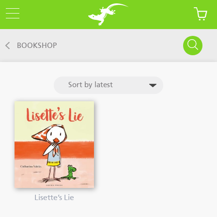
BOOKSHOP
Lisette’s Lie