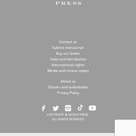
Contact us
Submit manuscript
Buy our books
Sales and distribution
International rights
Media and review copies
About us
Ebooks and audiobooks
Privacy Policy
COPYRIGHT © GECKO PRESS,
ALL RIGHTS RESERVED