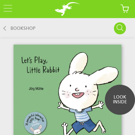
BOOKSHOP
LOOK
INSIDE