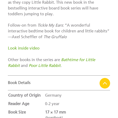
as they copy Little Rabbit. This new book in the
bestselling interactive board book series will have
toddlers jumping to play.
Follow-on from
Tickle My Ears
: “A wonderful
interactive bedtime book for children and little rabbits”
—Axel Scheffler of
The Gruffalo
Look inside video
Other books in the series are
Bathtime for Little
Rabbit
and
Poor Little Rabbit
.
Book Details
Country of Origin
Germany
Reader Age
0-2 year
Book Size
17 × 17 mm
(boardbook)