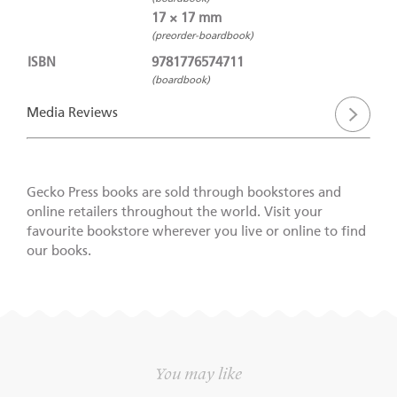
17 × 17 mm
(preorder-boardbook)
ISBN
9781776574711
(boardbook)
Media Reviews
Gecko Press books are sold through bookstores and
online retailers throughout the world. Visit your
favourite bookstore wherever you live or online to find
our books.
You may like