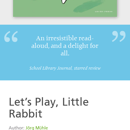
An irresistible read-
aloud, and a delight for
all.
School Library Journal, starred review
Let’s Play, Little
Rabbit
Author:
Jörg Mϋhle