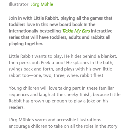
Illustrator:
Jörg Mϋhle
Join in with Little Rabbit, playing all the games that
toddlers love in this new board book in the
internationally bestselling
Tickle My Ears
interactive
series that will have toddlers, adults and rabbits all
playing together.
Little Rabbit wants to play. He hides behind a blanket,
then peeks out: Peek-a-boo! He splashes in the bath,
swings back and forth, and plays with his own little
rabbit too—one, two, three, whee, rabbit flies!
Young children will love taking part in these familiar
sequences and laugh at the cheeky finish, because Little
Rabbit has grown up enough to play a joke on his
readers.
Jörg Mühle’s warm and accessible illustrations
encourage children to take on all the roles in the story