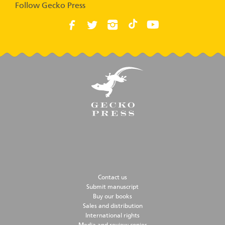
Follow Gecko Press
Contact us
Submit manuscript
Buy our books
Sales and distribution
International rights