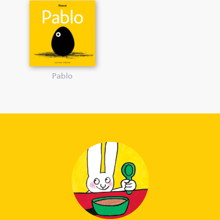
Pablo