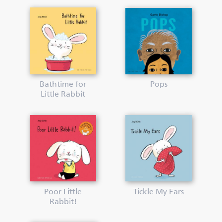
Bathtime for
Pops
Little Rabbit
Poor Little
Tickle My Ears
Rabbit!