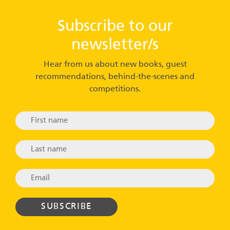
Subscribe to our
newsletter/s
Hear from us about new books, guest
recommendations, behind-the-scenes and
competitions.