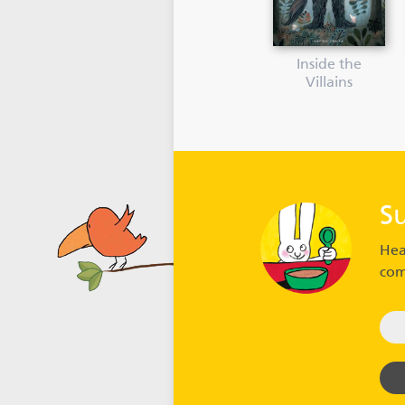
Inside the
Villains
S
Hea
com