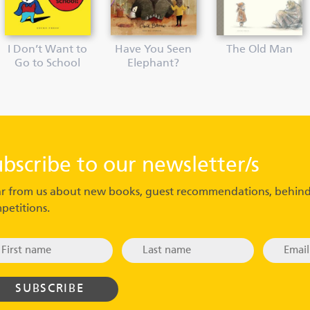
I Don’t Want to
Have You Seen
The Old Man
Go to School
Elephant?
ubscribe to our newsletter/s
r from us about new books, guest recommendations, behind
petitions.