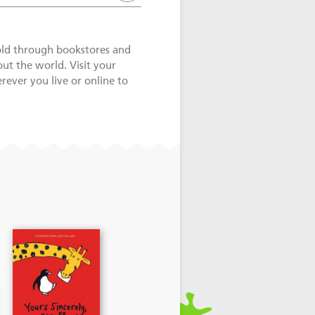
old through bookstores and
out the world. Visit your
ever you live or online to