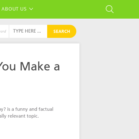
ABOUT US
SEARCH
word
You Make a
? is a funny and factual
lly relevant topic.