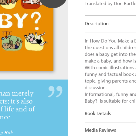
Translated by Don Bartle
Description
In How Do You Make a B
the questions all childr
does a baby get into th
make a baby, and how is
With comic illustrations 
funny and factual book 
topic, giving parents and
discussion.
than merely
Informational, funny a
ts; it’s also
Baby? is suitable for ch
f life and of
Book Details
ence
Media Reviews
ng Hub