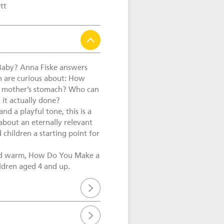
tt
aby? Anna Fiske answers
en are curious about: How
e mother’s stomach? Who can
 it actually done?
and a playful tone, this is a
about an eternally relevant
 children a starting point for
nd warm, How Do You Make a
ildren aged 4 and up.