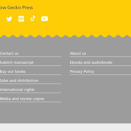
low Gecko Press
Contact us
About us
Submit manuscript
Ebooks and audiobooks
Buy our books
Privacy Policy
Sales and distribution
International rights
Media and review copies