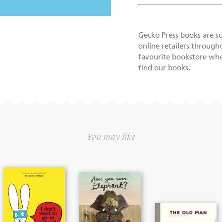
Gecko Press books are s
online retailers through
favourite bookstore wher
find our books.
You may like