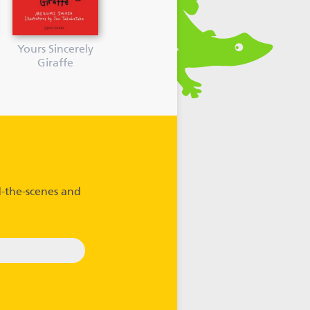
Yours Sincerely
Giraffe
-the-scenes and