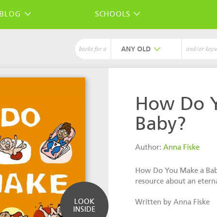
BLOG
SCHOOLS
ANY
books for a
and/or key
How Do 
Baby?
Author:
Anna Fiske
How Do You Make a Baby
resource about an eterna
LOOK
Written by Anna Fiske
INSIDE