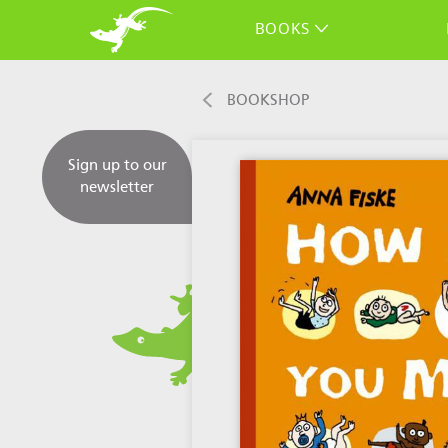
BOOKS
BOOKSHOP
Sign up to our
newsletter