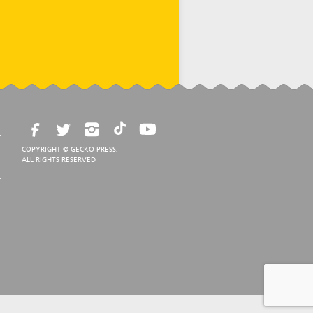
COPYRIGHT © GECKO PRESS,
ALL RIGHTS RESERVED