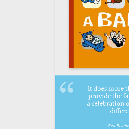
it does more 
provide the fac
a celebration o
differ
Red Readi