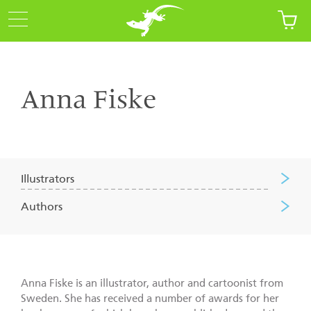
Anna Fiske
Illustrators
Authors
Anna Fiske is an illustrator, author and cartoonist from
Sweden. She has received a number of awards for her