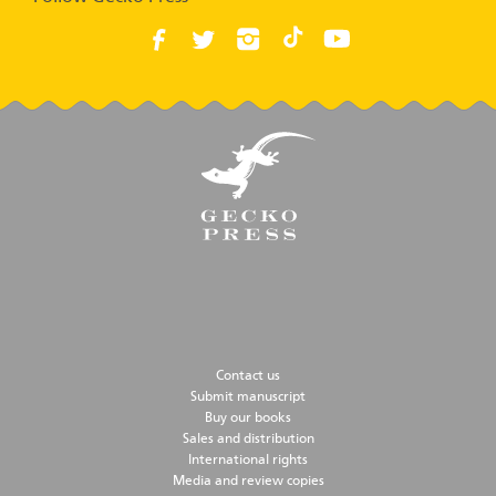
Contact us
Submit manuscript
Buy our books
Sales and distribution
International rights
Media and review copies