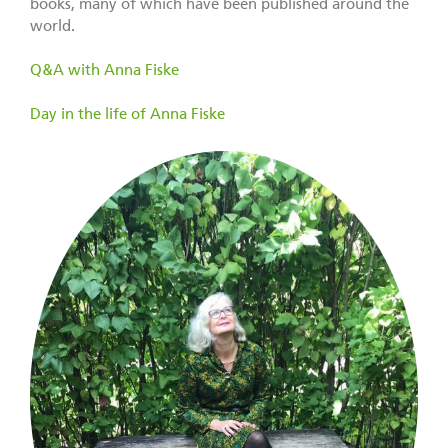
books, many of which have been published around the
world.
Q&A with Anna Fiske
Day in the life of Anna Fiske