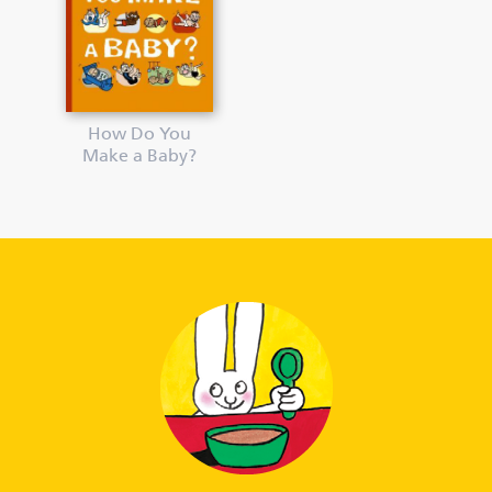
How Do You
Make a Baby?