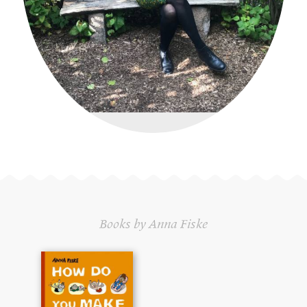
Books by Anna Fiske