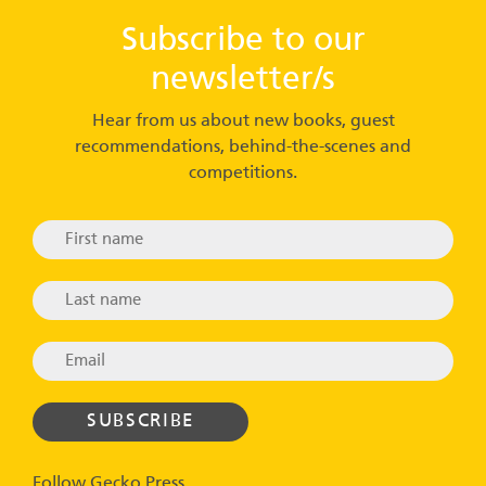
Subscribe to our
newsletter/s
Hear from us about new books, guest
recommendations, behind-the-scenes and
competitions.
Follow Gecko Press