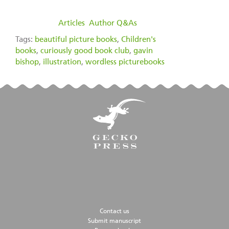
filed under:
Articles
,
Author Q&As
Tags:
beautiful picture books
,
Children's
books
,
curiously good book club
,
gavin
bishop
,
illustration
,
wordless picturebooks
Contact us
Submit manuscript