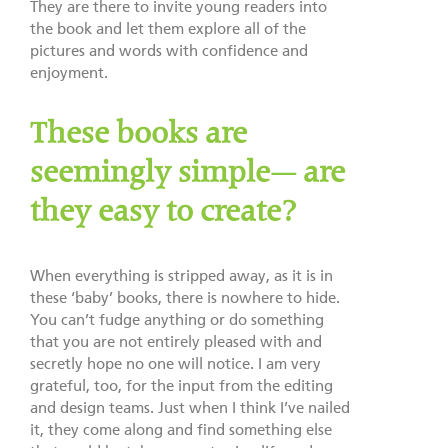
They are there to invite young readers into
the book and let them explore all of the
pictures and words with confidence and
enjoyment.
These books are
seemingly simple— are
they easy to create?
When everything is stripped away, as it is in
these ‘baby’ books, there is nowhere to hide.
You can’t fudge anything or do something
that you are not entirely pleased with and
secretly hope no one will notice. I am very
grateful, too, for the input from the editing
and design teams. Just when I think I’ve nailed
it, they come along and find something else