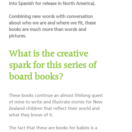
into Spanish for release in North America).
Combining new words with conversation
about who we are and where we fit, these
books are much more than words and
pictures.
What is the creative
spark for this series of
board books?
These books continue an almost lifelong quest
of mine to write and illustrate stories for New
Zealand children that reflect their world and
what they know of it.
The fact that these are books for babies is a