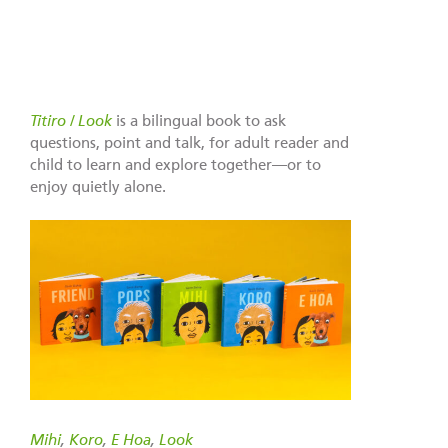
Titiro / Look
is a bilingual book to ask
questions, point and talk, for adult reader and
child to learn and explore together—or to
enjoy quietly alone.
Mihi
,
Koro
,
E Hoa
,
Look