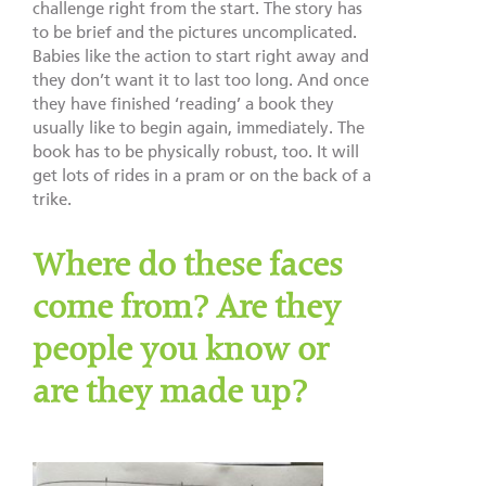
challenge right from the start. The story has
to be brief and the pictures uncomplicated.
Babies like the action to start right away and
they don’t want it to last too long. And once
they have finished ‘reading’ a book they
usually like to begin again, immediately. The
book has to be physically robust, too. It will
get lots of rides in a pram or on the back of a
trike.
Where do these faces
come from? Are they
people you know or
are they made up?