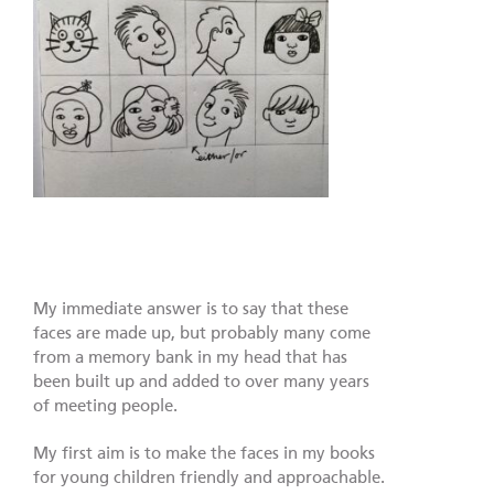
My immediate answer is to say that these
faces are made up, but probably many come
from a memory bank in my head that has
been built up and added to over many years
of meeting people.
My first aim is to make the faces in my books
for young children friendly and approachable.