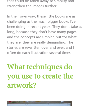
that could be taken away to simplify and
strengthen the images further.
In their own way, these little books are as
challenging as the much bigger books I’ve
been doing in recent years. They don’t take as
long, because they don’t have many pages
and the concepts are simpler, but for what
they are, they are really demanding. The
stories are rewritten over and over, and I
often do each illustration several times.
What techniques do
you use to create the
artwork?