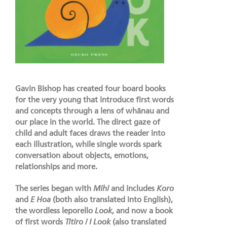
Gavin Bishop has created four board books
for the very young that introduce first words
and concepts through a lens of whānau and
our place in the world. The direct gaze of
child and adult faces draws the reader into
each illustration, while single words spark
conversation about objects, emotions,
relationships and more.
The series began with
Mihi
and includes
Koro
and
E Hoa
(both also translated into English),
the wordless leporello
Look
, and now a book
of first words
Titiro / I Look
(also translated