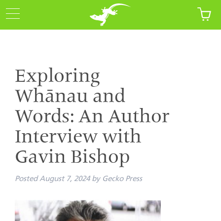
Exploring
Whānau and
Words: An Author
Interview with
Gavin Bishop
Posted
August 7, 2024
by
Gecko Press