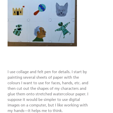
I use collage and felt pen for details. I start by
painting several sheets of paper with the
colours I want to use for faces, hands, etc. and
then cut out the shapes of my characters and
glue them onto stretched watercolour paper. I
suppose it would be simpler to use digital
images on a computer, but I like working with
my hands—it helps me to think.