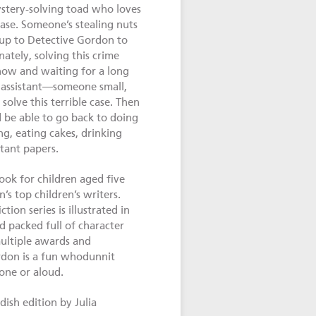
tery-solving toad who loves
case. Someone’s stealing nuts
s up to Detective Gordon to
ately, solving this crime
now and waiting for a long
 assistant—someone small,
solve this terrible case. Then
be able to go back to doing
ng, eating cakes, drinking
tant papers.
book for children aged five
s top children’s writers.
tion series is illustrated in
d packed full of character
ultiple awards and
rdon is a fun whodunnit
lone or aloud.
ish edition by Julia