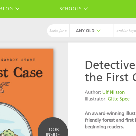
BLOG
SCHOOLS
ANY
books for a
and/or key
Detectiv
the First 
Author:
Ulf Nilsson
Illustrator:
Gitte Spee
An award-winning illustr
friendly forest and first 
beginning readers.
LOOK
INSIDE