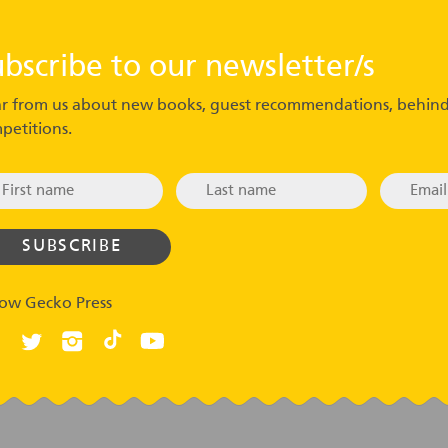
ubscribe to our newsletter/s
r from us about new books, guest recommendations, behind
petitions.
low Gecko Press