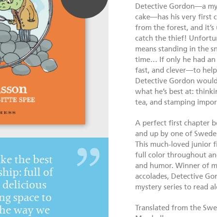
Detective Gordon—a mys
cake—has his very first 
from the forest, and it’
catch the thief! Unfortun
means standing in the s
time… If only he had an
fast, and clever—to help 
Detective Gordon would 
what he’s best at: thinki
tea, and stamping impor
A perfect first chapter 
and up by one of Sweden’
This much-loved junior fic
full color throughout an
like the best
and humor. Winner of m
hip: full of
accolades, Detective Go
delicious
mystery series to read a
ng space to
Translated from the Swed
the way we