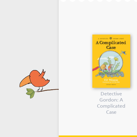
Detective
Gordon: A
Complicated
Case