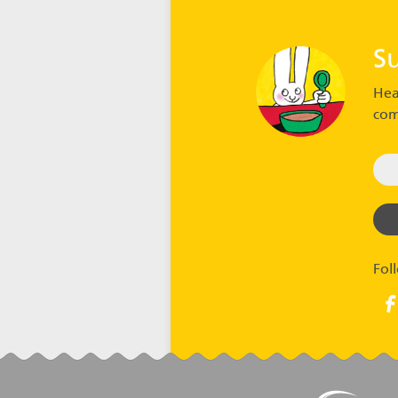
S
Hea
com
Fol