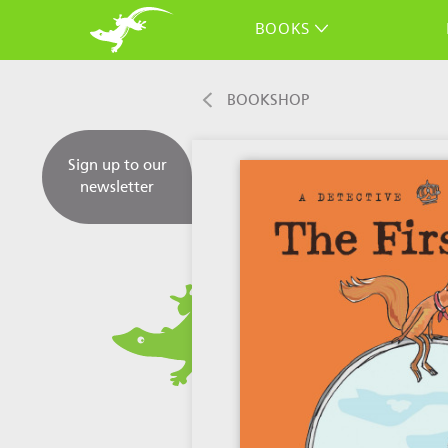
BOOKS
BOOKSHOP
Sign up to our
newsletter