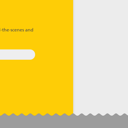
-the-scenes and