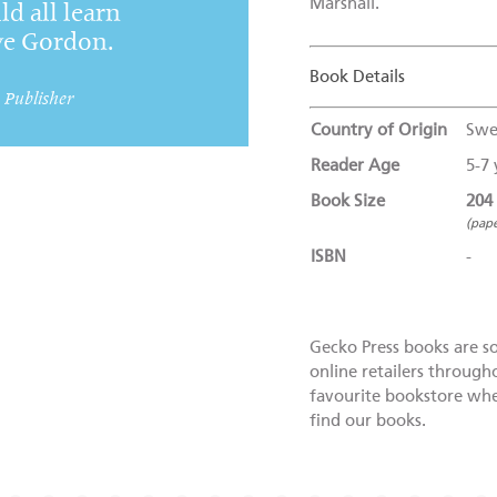
Marshall.
ld all learn
ve Gordon.
Book Details
, Publisher
Country of Origin
Swe
Reader Age
5-7 
Book Size
204
(pap
ISBN
-
Gecko Press books are s
online retailers through
favourite bookstore wher
find our books.