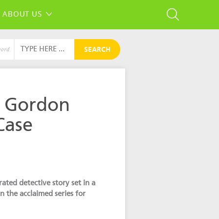
ABOUT US
SEARCH
word
e Gordon
Case
ated detective story set in a
in the acclaimed series for