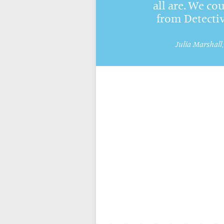
all are. We cou
from Detecti
Julia Marshall