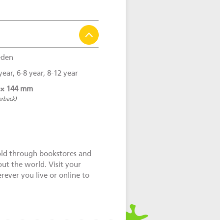
den
year, 6-8 year, 8-12 year
 × 144 mm
erback)
old through bookstores and
out the world. Visit your
ever you live or online to