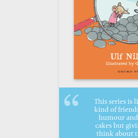
This series is 
kind of friends
humour and 
cakes but givi
think about 