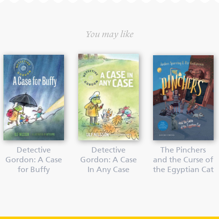
You may like
Detective
Detective
The Pinchers
Gordon: A Case
Gordon: A Case
and the Curse of
for Buffy
In Any Case
the Egyptian Cat