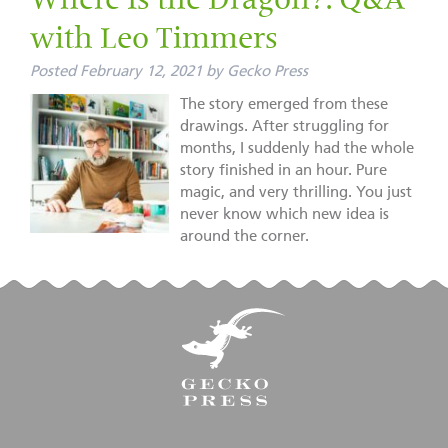
Where Is the Dragon?: Q&A
with Leo Timmers
Posted
February 12, 2021
by
Gecko Press
The story emerged from these
drawings. After struggling for
months, I suddenly had the whole
story finished in an hour. Pure
magic, and very thrilling. You just
never know which new idea is
around the corner.