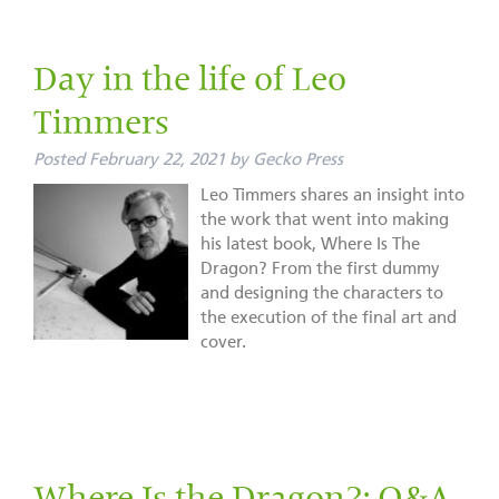
Day in the life of Leo
Timmers
Posted
February 22, 2021
by
Gecko Press
Leo Timmers shares an insight into
the work that went into making
his latest book, Where Is The
Dragon? From the first dummy
and designing the characters to
the execution of the final art and
cover.