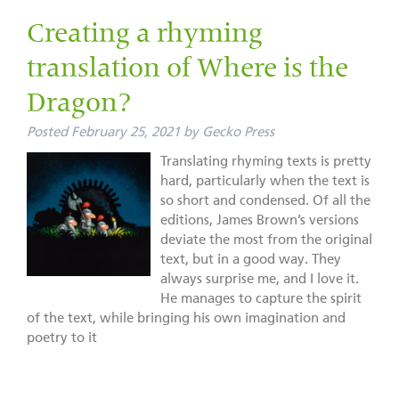
Creating a rhyming
translation of Where is the
Dragon?
Posted
February 25, 2021
by
Gecko Press
Translating rhyming texts is pretty
hard, particularly when the text is
so short and condensed. Of all the
editions, James Brown’s versions
deviate the most from the original
text, but in a good way. They
always surprise me, and I love it.
He manages to capture the spirit
of the text, while bringing his own imagination and
poetry to it