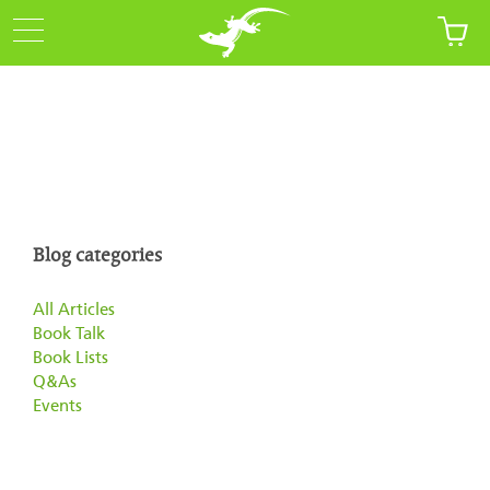
Blog categories
All Articles
Book Talk
Book Lists
Q&As
Events