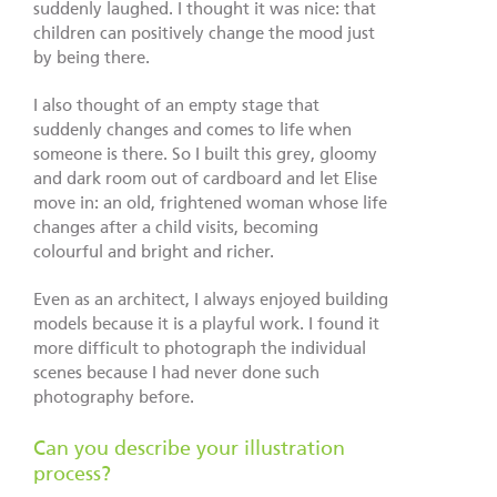
suddenly laughed. I thought it was nice: that
children can positively change the mood just
by being there.
I also thought of an empty stage that
suddenly changes and comes to life when
someone is there. So I built this grey, gloomy
and dark room out of cardboard and let Elise
move in: an old, frightened woman whose life
changes after a child visits, becoming
colourful and bright and richer.
Even as an architect, I always enjoyed building
models because it is a playful work. I found it
more difficult to photograph the individual
scenes because I had never done such
photography before.
Can you describe your illustration
process?