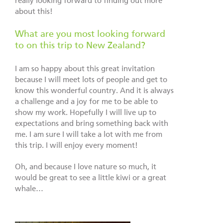
really looking forward to finding out more
about this!
What are you most looking forward
to on this trip to New Zealand?
I am so happy about this great invitation
because I will meet lots of people and get to
know this wonderful country. And it is always
a challenge and a joy for me to be able to
show my work. Hopefully I will live up to
expectations and bring something back with
me. I am sure I will take a lot with me from
this trip. I will enjoy every moment!
Oh, and because I love nature so much, it
would be great to see a little kiwi or a great
whale…