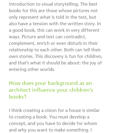
introduction to visual storytelling. The best
books for this are those whose pictures not
only represent what is told in the text, but
also have a tension with the written story. In
a good book, this can work in very different
ways. Picture and text can contradict,
complement, enrich or even disturb in their
relationship to each other. Both can tell their
own stories. This discovery is fun for children,
and that’s what it should be about: the joy of
entering other worlds.
How does your background as an
architect influence your children’s
books?
I think creating a vision for a house is similar
to creating a book. You must develop a
concept, and you have to decide for whom
and why you want to make something. I