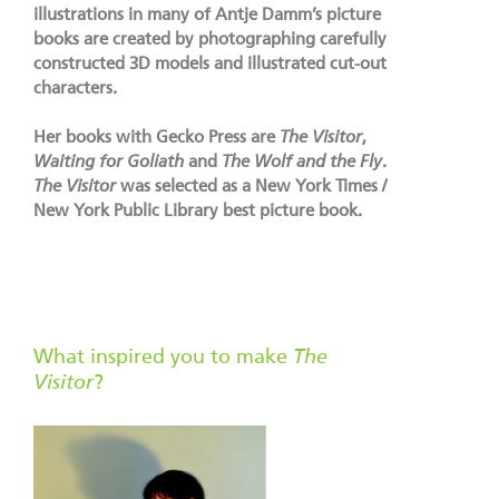
illustrations in many of Antje Damm’s picture
books are created by photographing carefully
constructed 3D models and illustrated cut-out
characters.
Her books with Gecko Press are
The Visitor
,
Waiting for Goliath
and
The Wolf and the Fly
.
The Visitor
was selected as a New York Times /
New York Public Library best picture book.
What inspired you to make
The
Visitor
?