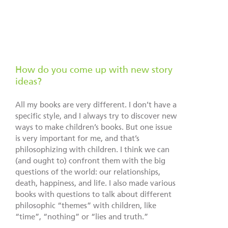
How do you come up with new story
ideas?
All my books are very different. I don’t have a
specific style, and I always try to discover new
ways to make children’s books. But one issue
is very important for me, and that’s
philosophizing with children. I think we can
(and ought to) confront them with the big
questions of the world: our relationships,
death, happiness, and life. I also made various
books with questions to talk about different
philosophic “themes” with children, like
“time”, “nothing” or “lies and truth.”