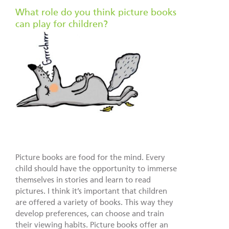
What role do you think picture books
can play for children?
Picture books are food for the mind. Every
child should have the opportunity to immerse
themselves in stories and learn to read
pictures. I think it’s important that children
are offered a variety of books. This way they
develop preferences, can choose and train
their viewing habits. Picture books offer an