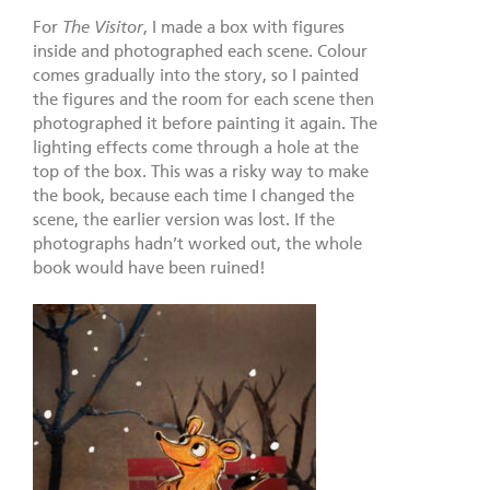
For
The Visitor
, I made a box with figures
inside and photographed each scene. Colour
comes gradually into the story, so I painted
the figures and the room for each scene then
photographed it before painting it again. The
lighting effects come through a hole at the
top of the box. This was a risky way to make
the book, because each time I changed the
scene, the earlier version was lost. If the
photographs hadn’t worked out, the whole
book would have been ruined!