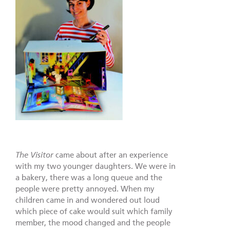
The Visitor
came about after an experience
with my two younger daughters. We were in
a bakery, there was a long queue and the
people were pretty annoyed. When my
children came in and wondered out loud
which piece of cake would suit which family
member, the mood changed and the people