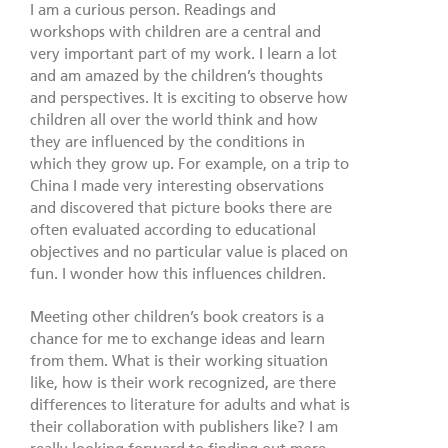
I am a curious person. Readings and
workshops with children are a central and
very important part of my work. I learn a lot
and am amazed by the children’s thoughts
and perspectives. It is exciting to observe how
children all over the world think and how
they are influenced by the conditions in
which they grow up. For example, on a trip to
China I made very interesting observations
and discovered that picture books there are
often evaluated according to educational
objectives and no particular value is placed on
fun. I wonder how this influences children.
Meeting other children’s book creators is a
chance for me to exchange ideas and learn
from them. What is their working situation
like, how is their work recognized, are there
differences to literature for adults and what is
their collaboration with publishers like? I am