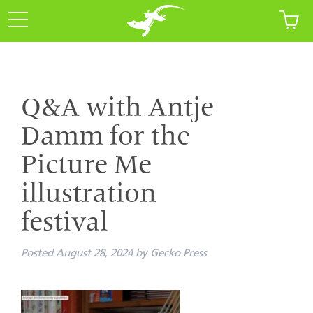
Q&A with Antje
Damm for the
Picture Me
illustration
festival
Posted
August 28, 2024
by
Gecko Press