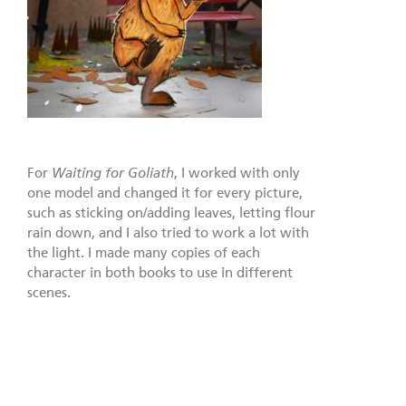
For
Waiting for Goliath
, I worked with only
one model and changed it for every picture,
such as sticking on/adding leaves, letting flour
rain down, and I also tried to work a lot with
the light. I made many copies of each
character in both books to use in different
scenes.