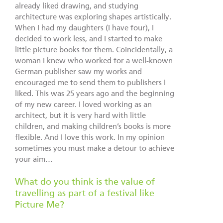
already liked drawing, and studying
architecture was exploring shapes artistically.
When I had my daughters (I have four), I
decided to work less, and I started to make
little picture books for them. Coincidentally, a
woman I knew who worked for a well-known
German publisher saw my works and
encouraged me to send them to publishers I
liked. This was 25 years ago and the beginning
of my new career. I loved working as an
architect, but it is very hard with little
children, and making children’s books is more
flexible. And I love this work. In my opinion
sometimes you must make a detour to achieve
your aim…
What do you think is the value of
travelling as part of a festival like
Picture Me?