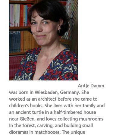
Antje Damm
was born in Wiesbaden, Germany. She
worked as an architect before she came to
children’s books. She lives with her family and
an ancient turtle in a half-timbered house
near Gießen, and loves collecting mushrooms
in the forest, carving, and building small
dioramas in matchboxes. The unique