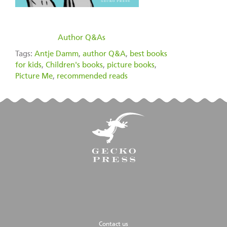
filed under:
Author Q&As
Tags:
Antje Damm
,
author Q&A
,
best books
for kids
,
Children's books
,
picture books
,
Picture Me
,
recommended reads
Contact us