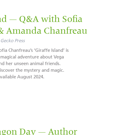
and — Q&A with Sofia
 & Amanda Chanfreau
Gecko Press
ofia Chanfreau’s ‘Giraffe Island’ is
 magical adventure about Vega
nd her unseen animal friends.
iscover the mystery and magic.
vailable August 2024.
agon Day — Author