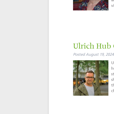
a
vi
Ulrich Hub
Posted
August 19, 2024
U
h
s
s
t
c