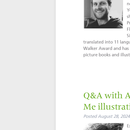
n
Y
s
P
F
S
translated into 11 lan
Walker Award and has s
picture books and illust
Q&A with Au
Me illustrat
Posted
August 28, 2024
E