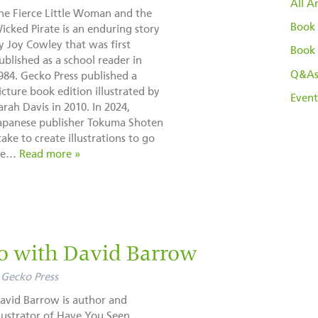
All Ar
he Fierce Little Woman and the
Book 
icked Pirate is an enduring story
y Joy Cowley that was first
Book 
ublished as a school reader in
Q&A
984. Gecko Press published a
icture book edition illustrated by
Event
arah Davis in 2010. In 2024,
apanese publisher Tokuma Shoten
ke to create illustrations to go
ese…
Read more »
io with David Barrow
Gecko Press
avid Barrow is author and
llustrator of Have You Seen