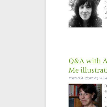
p
d
t
a
Q&A with A
Me illustrat
Posted
August 28, 2024
D
a
u
h