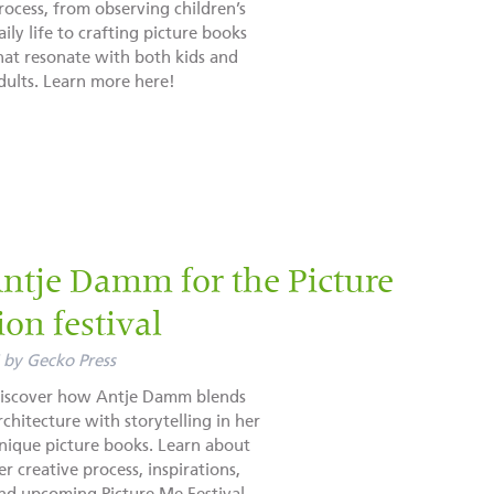
rocess, from observing children’s
aily life to crafting picture books
hat resonate with both kids and
dults. Learn more here!
ntje Damm for the Picture
ion festival
by
Gecko Press
iscover how Antje Damm blends
rchitecture with storytelling in her
nique picture books. Learn about
er creative process, inspirations,