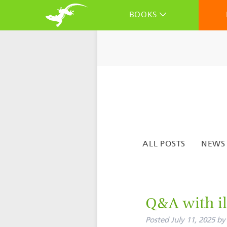
BOOKS
ALL POSTS
NEWS
Q&A with il
Posted
July 11, 2025
by