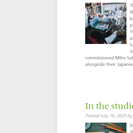
T
W
b
p
1
p
S
J
commissioned Miho Sata
alongside their Japan
In the stud
Posted
July 10, 2025
by
D
i