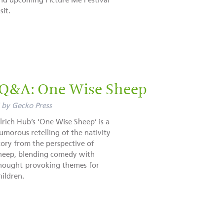
nd upcoming Picture Me Festival
sit.
 Q&A: One Wise Sheep
by
Gecko Press
lrich Hub’s ‘One Wise Sheep’ is a
umorous retelling of the nativity
tory from the perspective of
heep, blending comedy with
hought-provoking themes for
hildren.