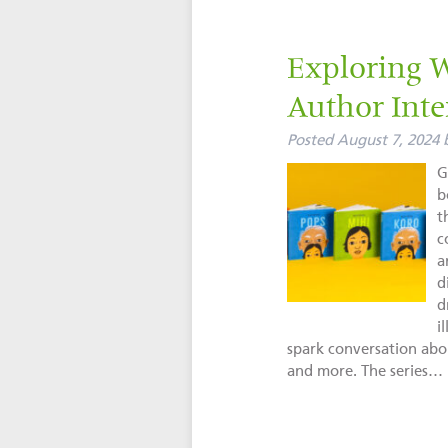
Exploring 
Author Inte
Posted
August 7, 2024
G
b
t
c
a
d
d
i
spark conversation abou
and more. The series…