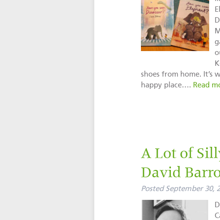
E
D
M
g
o
K
shoes from home. It’s w
happy place….
Read mo
A Lot of Sil
David Barr
Posted
September 30, 
D
C