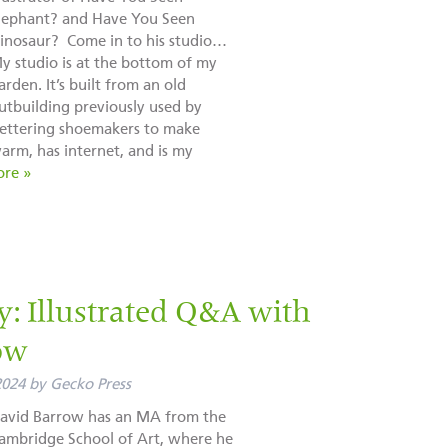
lephant? and Have You Seen
inosaur? Come in to his studio…
y studio is at the bottom of my
arden. It’s built from an old
utbuilding previously used by
ettering shoemakers to make
arm, has internet, and is my
re »
ly: Illustrated Q&A with
ow
2024
by
Gecko Press
avid Barrow has an MA from the
ambridge School of Art, where he