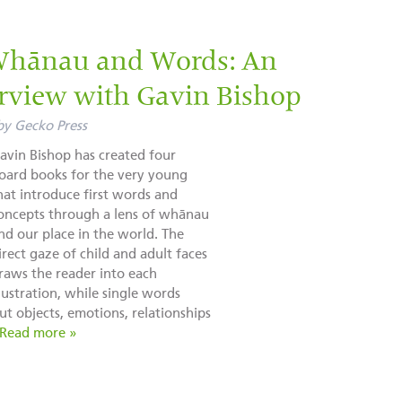
Whānau and Words: An
rview with Gavin Bishop
by
Gecko Press
avin Bishop has created four
oard books for the very young
hat introduce first words and
oncepts through a lens of whānau
nd our place in the world. The
irect gaze of child and adult faces
raws the reader into each
llustration, while single words
t objects, emotions, relationships
Read more »