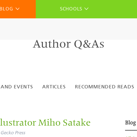
BLOG
SCHOOLS
Author Q&As
 AND EVENTS
ARTICLES
RECOMMENDED READS
lustrator Miho Satake
Blog
Gecko Press