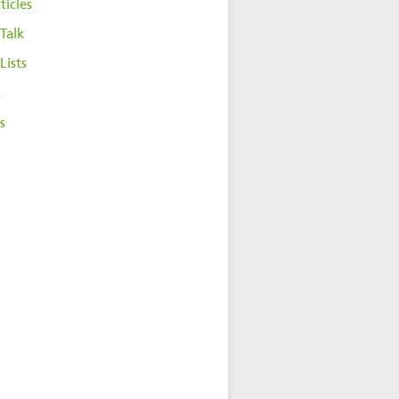
ticles
Talk
Lists
s
s