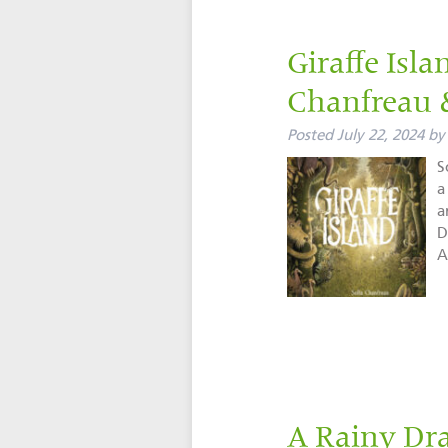
Giraffe Isl
Chanfreau
Posted
July 22, 2024
by
S
a
a
D
A
A Rainy Dr