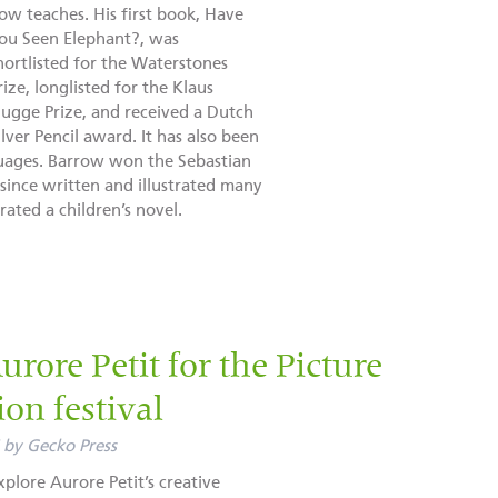
ow teaches. His first book, Have
ou Seen Elephant?, was
hortlisted for the Waterstones
rize, longlisted for the Klaus
lugge Prize, and received a Dutch
ilver Pencil award. It has also been
guages. Barrow won the Sebastian
ince written and illustrated many
rated a children’s novel.
rore Petit for the Picture
ion festival
by
Gecko Press
xplore Aurore Petit’s creative