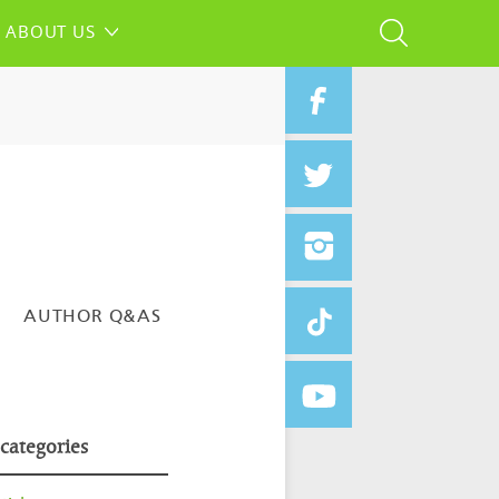
ABOUT US
AUTHOR Q&AS
 categories