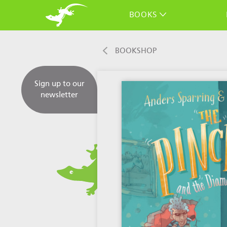
BOOKS
BOOKSHOP
Sign up to our
newsletter