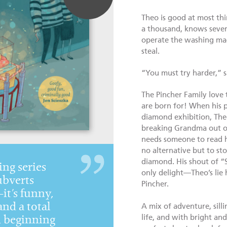
Theo is good at most thi
a thousand, knows sever
operate the washing mach
steal.
“You must try harder,” s
The Pincher Family love t
are born for! When his p
diamond exhibition, Theo
breaking Grandma out of p
needs someone to read h
no alternative but to sto
diamond. His shout of “
ing series
only delight—Theo’s lie 
ubverts
Pincher.
t’s funny,
and a total
A mix of adventure, sill
life, and with bright and 
h beginning