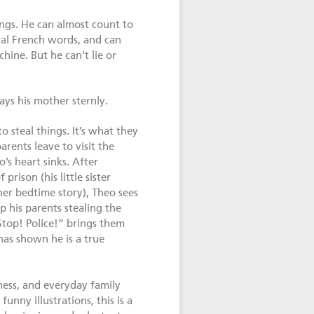
ngs. He can almost count to
al French words, and can
ine. But he can’t lie or
ays his mother sternly.
o steal things. It’s what they
arents leave to visit the
’s heart sinks. After
rison (his little sister
er bedtime story), Theo sees
p his parents stealing the
Stop! Police!” brings them
has shown he is a true
iness, and everyday family
funny illustrations, this is a