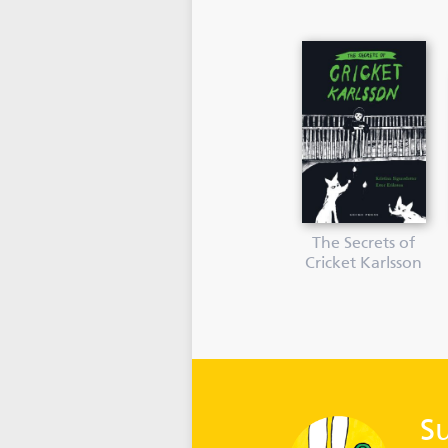
The Secrets of
Cricket Karlsson
S