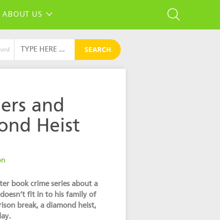
ABOUT US
SEARCH
word
ers and
ond Heist
g
on
pter book crime series about a
esn’t fit in to his family of
ison break, a diamond heist,
day.