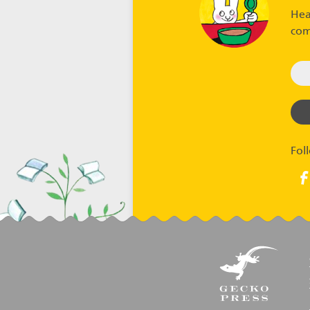
Hea
com
Fol