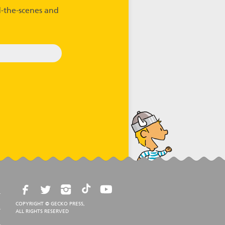
-the-scenes and
COPYRIGHT © GECKO PRESS,
ALL RIGHTS RESERVED