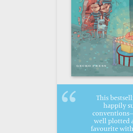
This bestsell
happily s
conventions—i
well plotted 
favourite wit