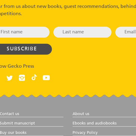
r from us about new books, guest recommendations, behind
petitions.
low Gecko Press
Contact us
About us
Submit manuscript
Ebooks and audiobooks
Buy our books
Privacy Policy