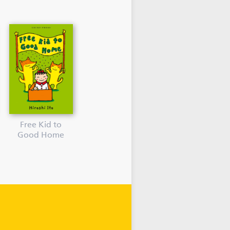
Free Kid to
Good Home