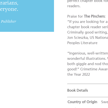
perfect chapter book fo
brarians,
readers.
veryone.
Praise for
The Pinchers
:
, Publisher
“If you are looking for 
chapter book reader seri
Criminally good writing,
Jon Scieszka, US Nation
Peoples Literature
“Ingenious, well-writte
wonderful illustrations
both giggle and nod thoug
good!” Crimetime Award 
the Year 2022
Book Details
Country of Origin
Swe