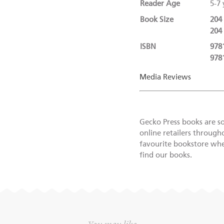
Reader Age
5-7 
Book Size
204
204
ISBN
978
978
Media Reviews
Gecko Press books are s
online retailers through
favourite bookstore wher
find our books.