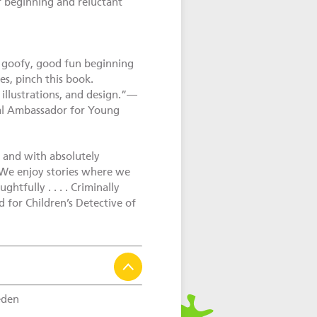
r beginning and reluctant
a goofy, good fun beginning
es, pinch this book.
 illustrations, and design.”—
al Ambassador for Young
n and with absolutely
. We enjoy stories where we
htfully . . . . Criminally
for Children’s Detective of
den