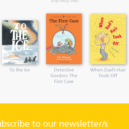
You may like
To the Ice
Detective
When Dad’s Hair
Gordon: The
Took Off
First Case
ubscribe to our newsletter/s