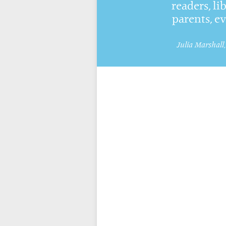
readers, li
parents, e
Julia Marshall