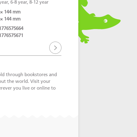
year, 6-8 year, 8-12 year
 × 144 mm
 × 144 mm
1776575664
1776575671
old through bookstores and
out the world. Visit your
ever you live or online to