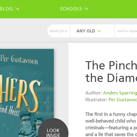
BLOG
SCHOOLS
ANY
books for a
and/or key
The Pinch
the Diam
Author:
Anders Sparrin
Illustrator:
Per Gustavss
The first in a funny cha
well-behaved child who do
criminals—featuring a pr
LOOK
and a lie that saves the 
INSIDE