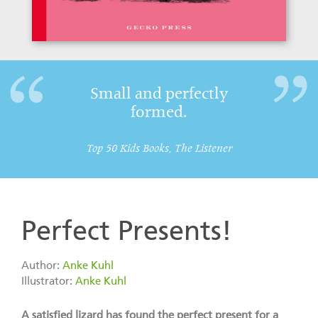
Small and perfectly
formed.
Top 50 Kids Books, The Listener
Perfect Presents!
Author:
Anke Kuhl
Illustrator:
Anke Kuhl
A satisfied lizard has found the perfect present for a