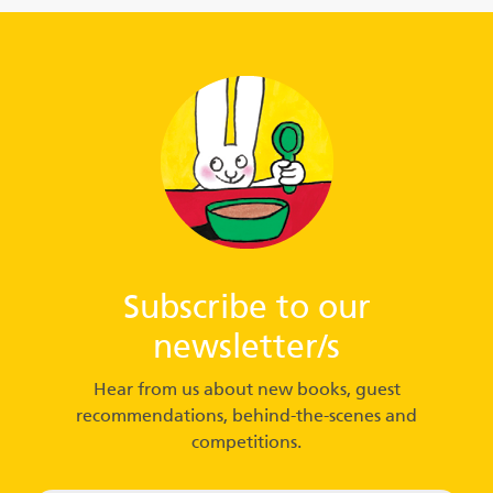
Subscribe to our
newsletter/s
Hear from us about new books, guest
recommendations, behind-the-scenes and
competitions.