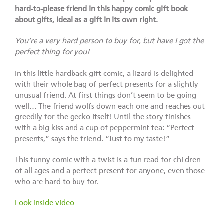
hard-to-please friend in this happy comic gift book
about gifts, ideal as a gift in its own right.
You’re a very hard person to buy for, but have I got the
perfect thing for you!
In this little hardback gift comic, a lizard is delighted
with their whole bag of perfect presents for a slightly
unusual friend. At first things don’t seem to be going
well… The friend wolfs down each one and reaches out
greedily for the gecko itself! Until the story finishes
with a big kiss and a cup of peppermint tea: “Perfect
presents,” says the friend. “Just to my taste!”
This funny comic with a twist is a fun read for children
of all ages and a perfect present for anyone, even those
who are hard to buy for.
Look inside video