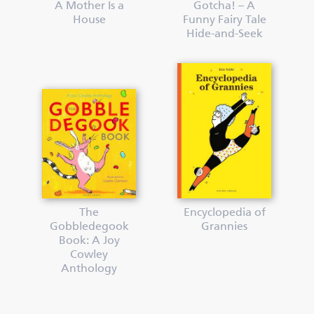
A Mother Is a
Gotcha! – A
House
Funny Fairy Tale
Hide-and-Seek
The
Encyclopedia of
Gobbledegook
Grannies
Book: A Joy
Cowley
Anthology