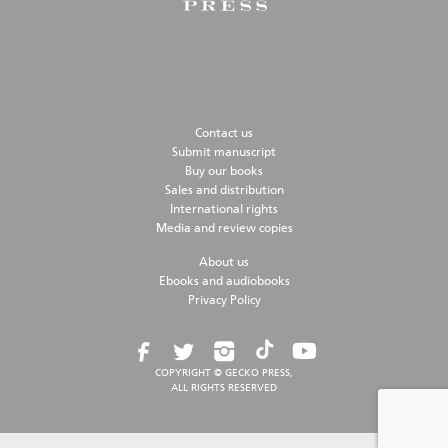
Contact us
Submit manuscript
Buy our books
Sales and distribution
International rights
Media and review copies
About us
Ebooks and audiobooks
Privacy Policy
COPYRIGHT © GECKO PRESS,
ALL RIGHTS RESERVED