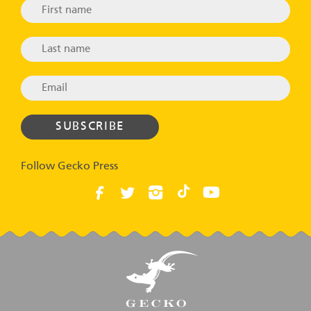
Follow Gecko Press