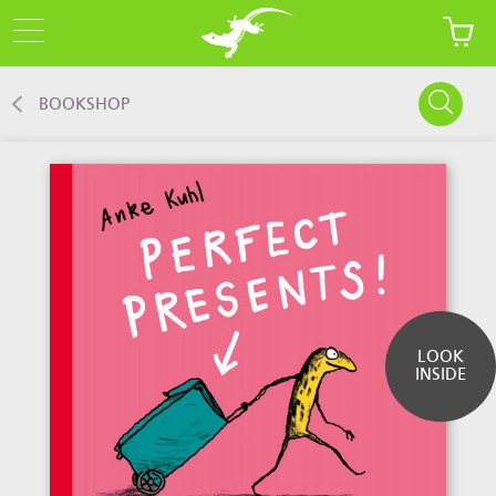
BOOKSHOP
LOOK
INSIDE