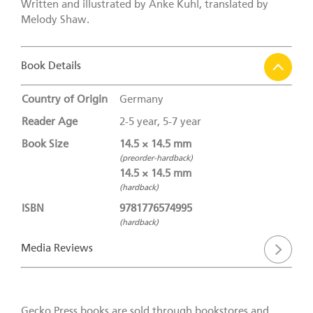
Written and illustrated by Anke Kuhl, translated by
Melody Shaw.
Book Details
Country of Origin
Germany
Reader Age
2-5 year, 5-7 year
Book Size
14.5 × 14.5 mm
(preorder-hardback)
14.5 × 14.5 mm
(hardback)
ISBN
9781776574995
(hardback)
Media Reviews
Gecko Press books are sold through bookstores and