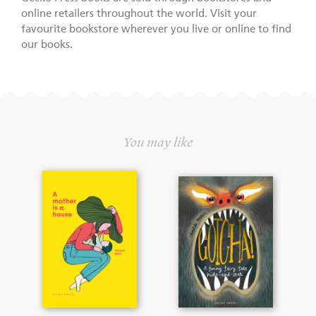
online retailers throughout the world. Visit your
favourite bookstore wherever you live or online to find
our books.
You may like