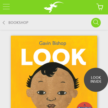
BOOKSHOP
LOOK
INSIDE