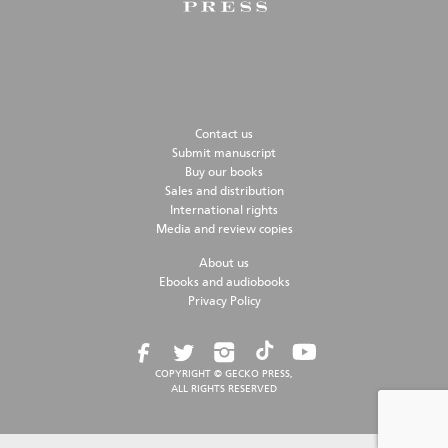
Contact us
Submit manuscript
Buy our books
Sales and distribution
International rights
Media and review copies
About us
Ebooks and audiobooks
Privacy Policy
COPYRIGHT © GECKO PRESS,
ALL RIGHTS RESERVED