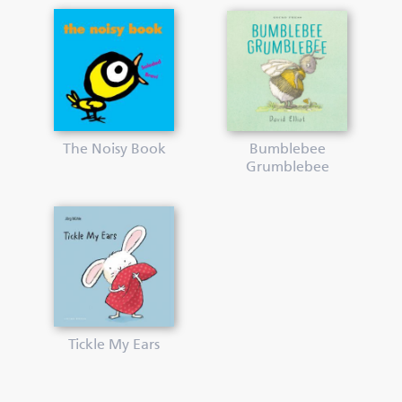
The Noisy Book
Bumblebee
Grumblebee
Tickle My Ears