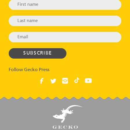
Follow Gecko Press