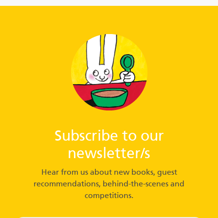
Subscribe to our
newsletter/s
Hear from us about new books, guest
recommendations, behind-the-scenes and
competitions.