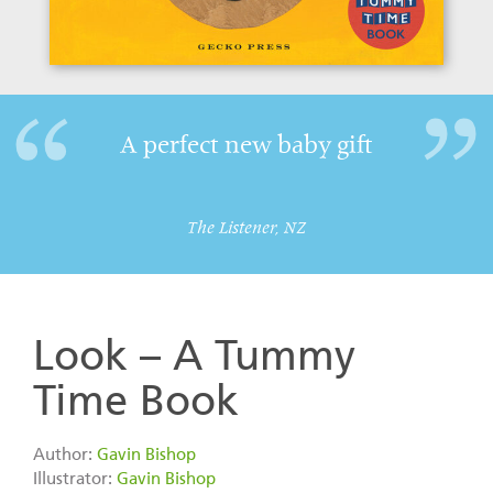
A perfect new baby gift
The Listener, NZ
Look – A Tummy
Time Book
Author:
Gavin Bishop
Illustrator:
Gavin Bishop