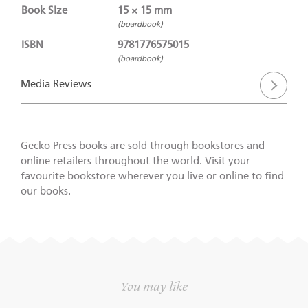
Book Size
15 × 15 mm
(boardbook)
ISBN
9781776575015
(boardbook)
Media Reviews
Gecko Press books are sold through bookstores and
online retailers throughout the world. Visit your
favourite bookstore wherever you live or online to find
our books.
You may like