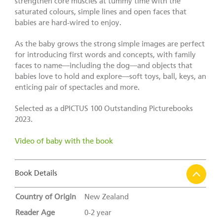
strengthen core muscles at tummy time with the
saturated colours, simple lines and open faces that
babies are hard-wired to enjoy.
As the baby grows the strong simple images are perfect
for introducing first words and concepts, with family
faces to name—including the dog—and objects that
babies love to hold and explore—soft toys, ball, keys, an
enticing pair of spectacles and more.
Selected as a dPICTUS 100 Outstanding Picturebooks
2023.
Video of baby with the book
Book Details
Country of Origin
New Zealand
Reader Age
0-2 year