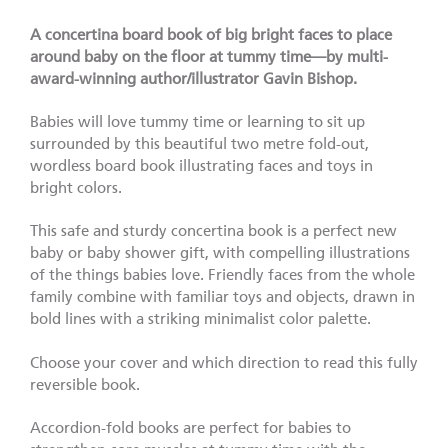
A concertina board book of big bright faces to place
around baby on the floor at tummy time
—by multi-
award-winning author/illustrator Gavin Bishop.
Babies will love tummy time or learning to sit up
surrounded by this beautiful two metre fold-out,
wordless board book illustrating faces and toys in
bright colors.
This safe and sturdy concertina book is a perfect new
baby or baby shower gift, with compelling illustrations
of the things babies love. Friendly faces from the whole
family combine with familiar toys and objects, drawn in
bold lines with a striking minimalist color palette.
Choose your cover and which direction to read this fully
reversible book.
Accordion-fold books are perfect for babies to