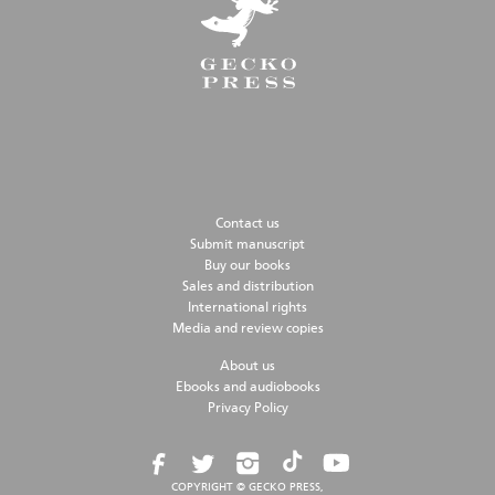
Contact us
Submit manuscript
Buy our books
Sales and distribution
International rights
Media and review copies
About us
Ebooks and audiobooks
Privacy Policy
COPYRIGHT © GECKO PRESS,