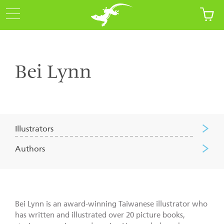
Bei Lynn
Illustrators
Authors
Bei Lynn is an award-winning Taiwanese illustrator who
has written and illustrated over 20 picture books,