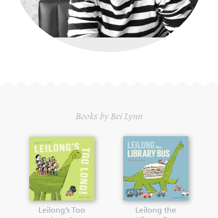
Books by Bei Lynn
Leilong’s Too
Leilong the