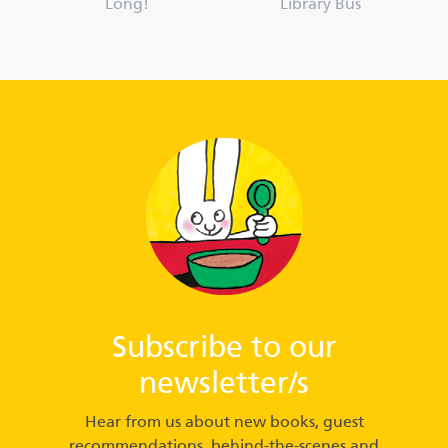
Long!
Library Bus
Subscribe to our
newsletter/s
Hear from us about new books, guest
recommendations, behind-the-scenes and