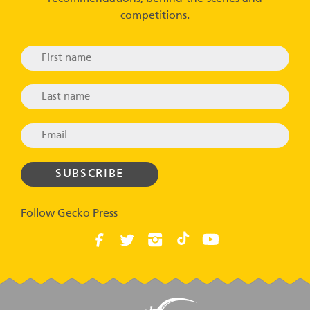
competitions.
Follow Gecko Press