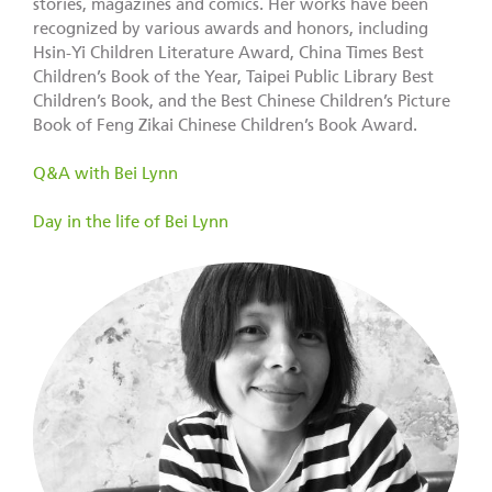
stories, magazines and comics. Her works have been
recognized by various awards and honors, including
Hsin-Yi Children Literature Award, China Times Best
Children’s Book of the Year, Taipei Public Library Best
Children’s Book, and the Best Chinese Children’s Picture
Book of Feng Zikai Chinese Children’s Book Award.
Q&A with Bei Lynn
Day in the life of Bei Lynn