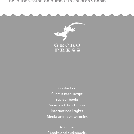
be in the session on humour in children’s books.
Contact us
Submit manuscript
Buy our books
Sales and distribution
International rights
Media and review copies
About us
Ebooks and audiobooks