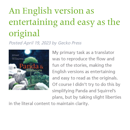
An English version as
entertaining and easy as the
original
Posted
April 19, 2023
by
Gecko Press
My primary task as a translator
was to reproduce the flow and
fun of the stories, making the
English versions as entertaining
and easy to read as the originals.
Of course I didn’t try to do this by
simplifying Panda and Squirrel’s
plans, but by taking slight liberties
in the literal content to maintain clarity.