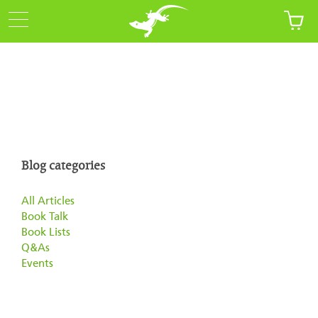
Blog categories
All Articles
Book Talk
Book Lists
Q&As
Events