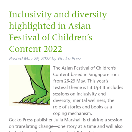
Inclusivity and diversity
highlighted in Asian
Festival of Children’s
Content 2022
Posted
May 26, 2022
by
Gecko Press
The Asian Festival of Children’s
Content based in Singapore runs
from 26-29 May. This year’s
festival theme is Lit Up! It includes
sessions on inclusivity and
diversity, mental wellness, the
role of stories and books as a
coping mechanism.
Gecko Press publisher Julia Marshall is chairing a session
on translating change—one story at a time and will also