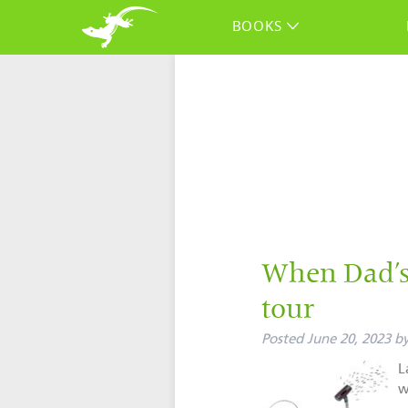
BOOKS
When Dad’s 
tour
Posted
June 20, 2023
b
L
w