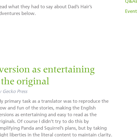
Q&A
ead what they had to say about Dad’s Hair’s
Event
dventures below.
version as entertaining
the original
y
Gecko Press
y primary task as a translator was to reproduce the
low and fun of the stories, making the English
ersions as entertaining and easy to read as the
riginals. Of course I didn’t try to do this by
implifying Panda and Squirrel’s plans, but by taking
light liberties in the literal content to maintain clarity.