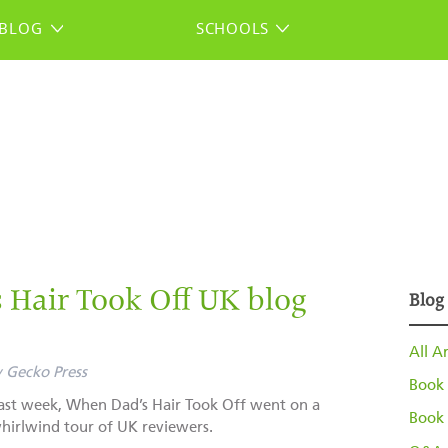
BLOG
SCHOOLS
Hair Took Off UK blog
Blog
All Ar
y
Gecko Press
Book 
ast week, When Dad’s Hair Took Off went on a
Book 
hirlwind tour of UK reviewers.