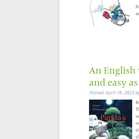
R
a
An English 
and easy as 
Posted
April 19, 2023
b
M
f
v
o
s
s