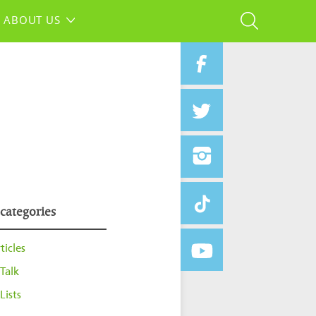
ABOUT US
 categories
ticles
Talk
Lists