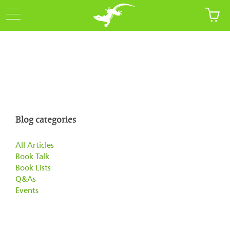
Blog categories
All Articles
Book Talk
Book Lists
Q&As
Events