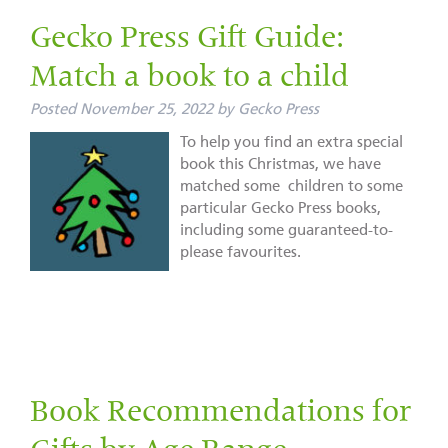
Gecko Press Gift Guide:
Match a book to a child
Posted
November 25, 2022
by
Gecko Press
To help you find an extra special
book this Christmas, we have
matched some children to some
particular Gecko Press books,
including some guaranteed-to-
please favourites.
Book Recommendations for