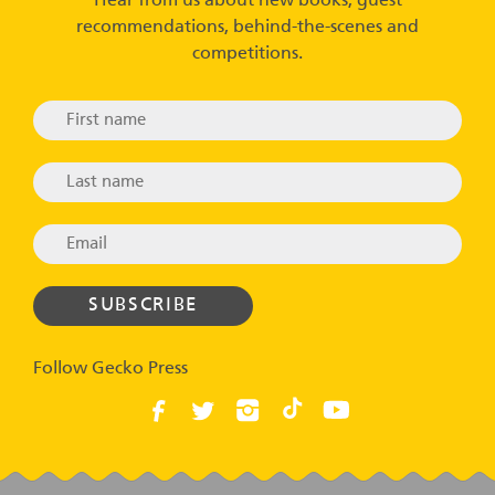
Hear from us about new books, guest
recommendations, behind-the-scenes and
competitions.
Follow Gecko Press