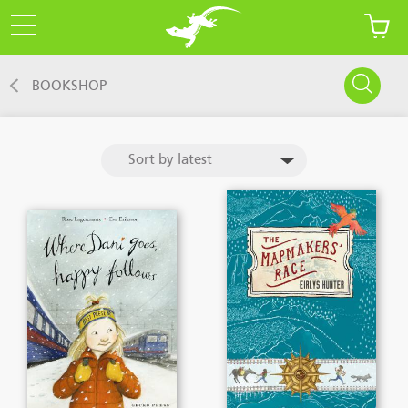
BOOKSHOP