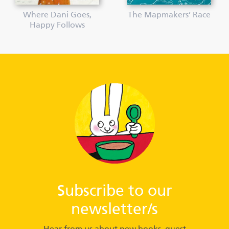
Where Dani Goes,
The Mapmakers’ Race
Happy Follows
Subscribe to our
newsletter/s