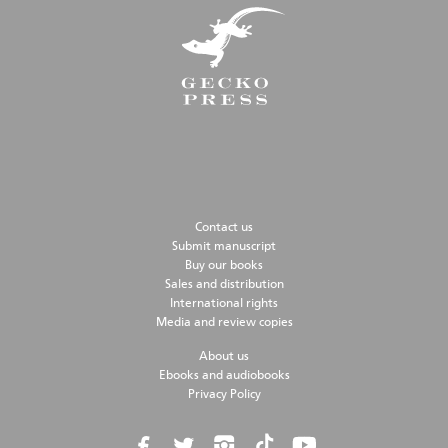
Contact us
Submit manuscript
Buy our books
Sales and distribution
International rights
Media and review copies
About us
Ebooks and audiobooks
Privacy Policy