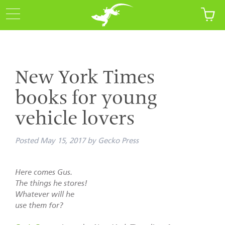
New York Times
books for young
vehicle lovers
Posted
May 15, 2017
by
Gecko Press
Here comes Gus.
The things he stores!
Whatever will he
use them for?