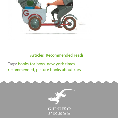
filed under:
Articles
,
Recommended reads
Tags:
books for boys
,
new york times
recommended
,
picture books about cars