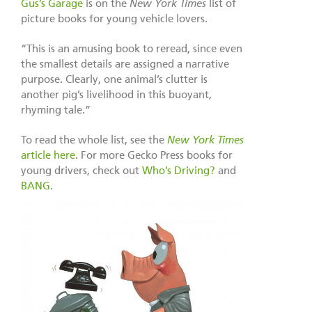
Gus’s Garage
is on the
New York Times
list of
picture books for young vehicle lovers.
“This is an amusing book to reread, since even
the smallest details are assigned a narrative
purpose. Clearly, one animal’s clutter is
another pig’s livelihood in this buoyant,
rhyming tale.”
To read the whole list, see the
New York Times
article here
. For more Gecko Press books for
young drivers, check out
Who’s Driving?
and
BANG
.