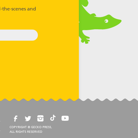
-the-scenes and
COPYRIGHT © GECKO PRESS,
ALL RIGHTS RESERVED