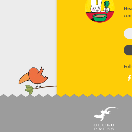
Hea
com
Fol