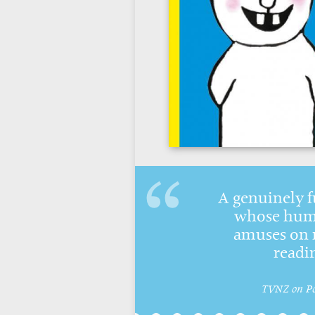
A genuinely f
whose humo
amuses on 
readi
TVNZ on P