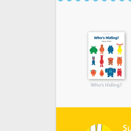
Who’s Hiding?
S