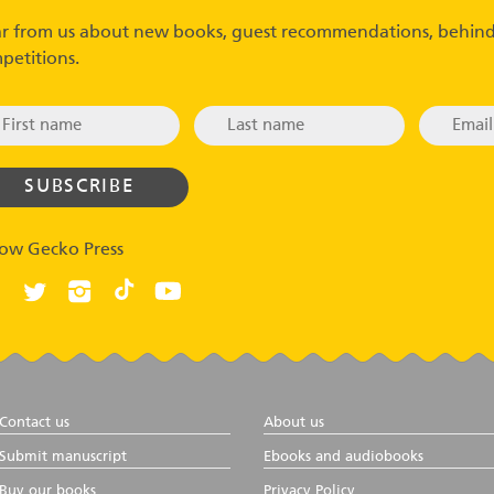
r from us about new books, guest recommendations, behind
petitions.
low Gecko Press
Contact us
About us
Submit manuscript
Ebooks and audiobooks
Buy our books
Privacy Policy