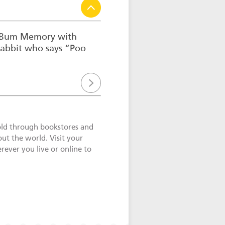
o Bum Memory with
rabbit who says “Poo
old through bookstores and
out the world. Visit your
ever you live or online to