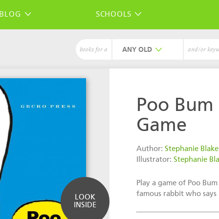
BLOG
SCHOOLS
ANY
books for a
and/or key
Poo Bum
Game
Author:
Stephanie Blake
Illustrator:
Stephanie Bl
Play a game of Poo Bum
famous rabbit who says
LOOK
INSIDE