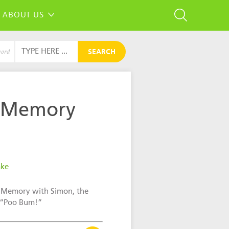
ABOUT US
SEARCH
word
 Memory
ake
 Memory with Simon, the
 “Poo Bum!”