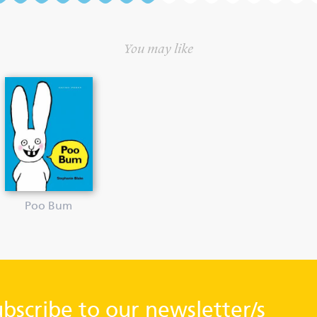
You may like
Poo Bum
ubscribe to our newsletter/s