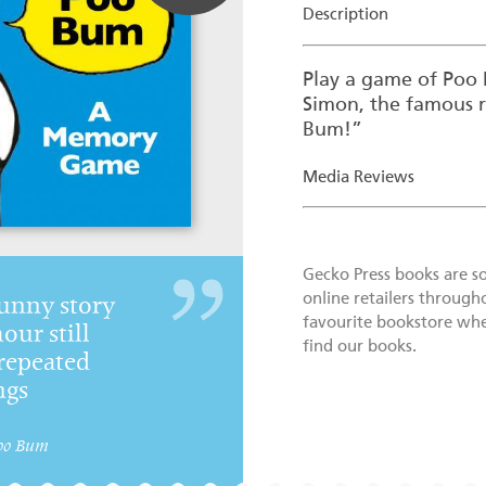
Description
Play a game of Po
Simon, the famous 
Bum!”
Media Reviews
Gecko Press books are s
online retailers through
unny story
favourite bookstore wher
ur still
find our books.
repeated
ngs
oo Bum