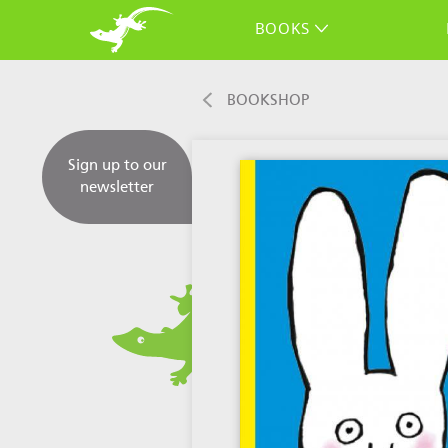
BOOKS
BOOKSHOP
Sign up to our
newsletter