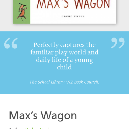
Perfectly captures the
familiar play world and
daily life of a young
child
The School Library (NZ Book Council)
Max’s Wagon