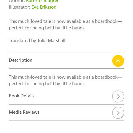
Author:
Barbro Lindgren
Illustrator:
Eva Eriksson
This much-loved tale is now available as a boardbook—
perfect for being held by little hands.
Translated by Julia Marshall
Description
This much-loved tale is now available as a boardbook—
perfect for being held by little hands.
Book Details
Media Reviews