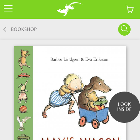
BOOKSHOP
LOOK
INSIDE