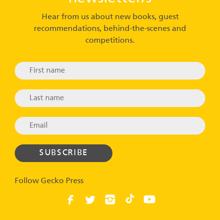
Hear from us about new books, guest
recommendations, behind-the-scenes and
competitions.
Follow Gecko Press