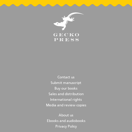
Contact us
Submit manuscript
Buy our books
Sales and distribution
International rights
Media and review copies
About us
Ebooks and audiobooks
Privacy Policy