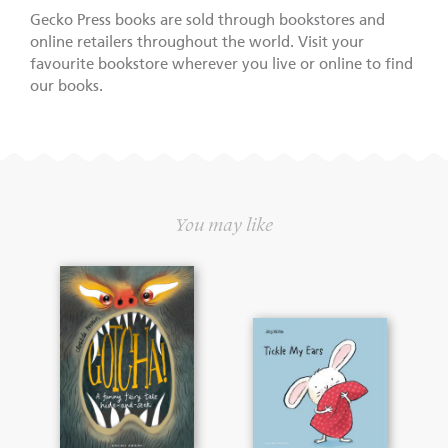
Gecko Press books are sold through bookstores and
online retailers throughout the world. Visit your
favourite bookstore wherever you live or online to find
our books.
You may like