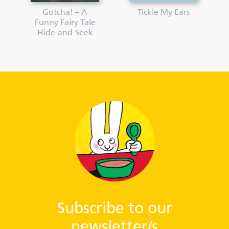
Gotcha! – A
Tickle My Ears
Funny Fairy Tale
Hide-and-Seek
Subscribe to our
newsletter/s