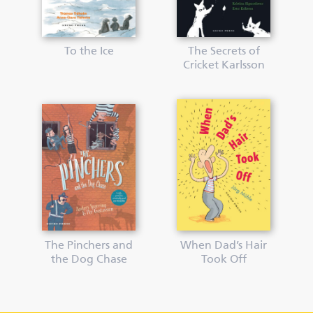
To the Ice
The Secrets of
Cricket Karlsson
The Pinchers and
When Dad’s Hair
the Dog Chase
Took Off