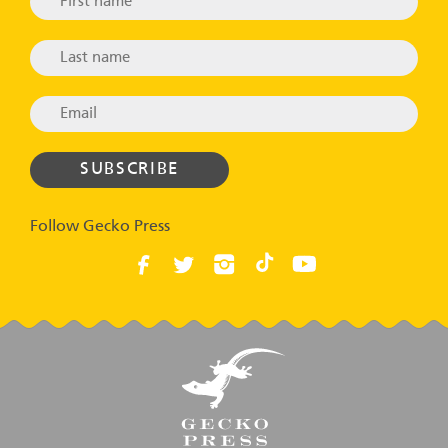
Follow Gecko Press