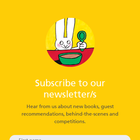
Subscribe to our
newsletter/s
Hear from us about new books, guest
recommendations, behind-the-scenes and
competitions.