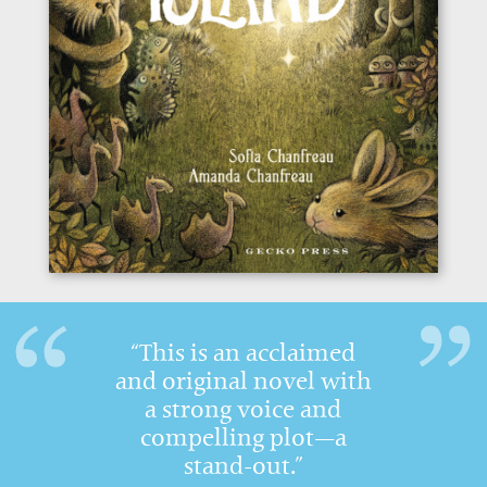
“This is an acclaimed
and original novel with
a strong voice and
compelling plot—a
stand-out.”