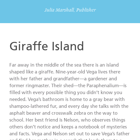
Julia Marshall, Publisher
Giraffe Island
Far away in the middle of the sea there is an island
shaped like a giraffe. Nine-year-old Vega lives there
with her father and grandfather—a gardener and
former ringmaster. Their shed—the Paraphenalium—is
filled with every possible thing you didn’t know you
needed. Vega’s bathroom is home to a gray bear with
shampoo-lathered fur, and every day she talks with the
asphalt beaver and crosswalk zebra on the way to
school. Her best friend is Nelson, who observes things
others don’t notice and keeps a notebook of mysteries
and facts. Vega and Nelson set out to save Vega’s father