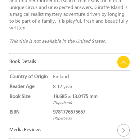
and find her mother in a search that leads them to a
unique circus and unexpected answers. Giraffe Island is
a magical realist mystery adventure driven by longing
to be part of a family. It is playful, fresh and beautifully
written.
This title is not available in the United States.
Book Details
Country of Origin
Finland
Reader Age
8-12 year
Book Size
19.685 × 13.0175 mm
(Paperback)
ISBN
9781776575657
(Paperback)
Media Reviews