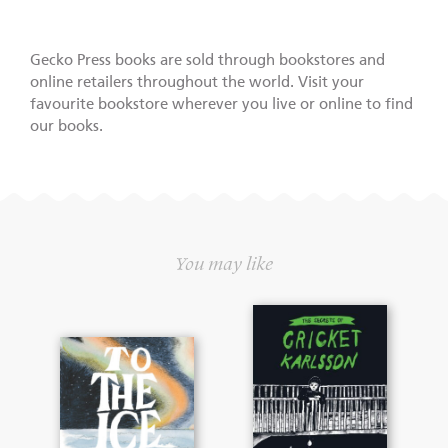
Gecko Press books are sold through bookstores and
online retailers throughout the world. Visit your
favourite bookstore wherever you live or online to find
our books.
You may like