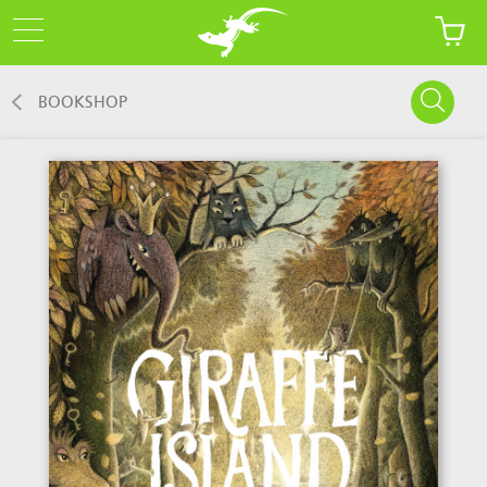
BOOKSHOP