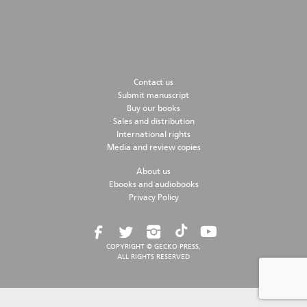
Contact us
Submit manuscript
Buy our books
Sales and distribution
International rights
Media and review copies
About us
Ebooks and audiobooks
Privacy Policy
COPYRIGHT © GECKO PRESS,
ALL RIGHTS RESERVED