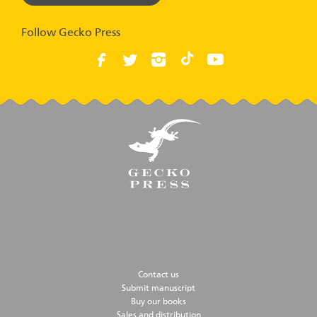
Follow Gecko Press
Contact us
Submit manuscript
Buy our books
Sales and distribution