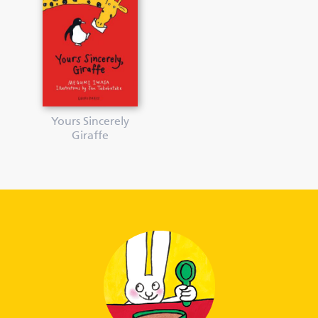
Yours Sincerely
Giraffe