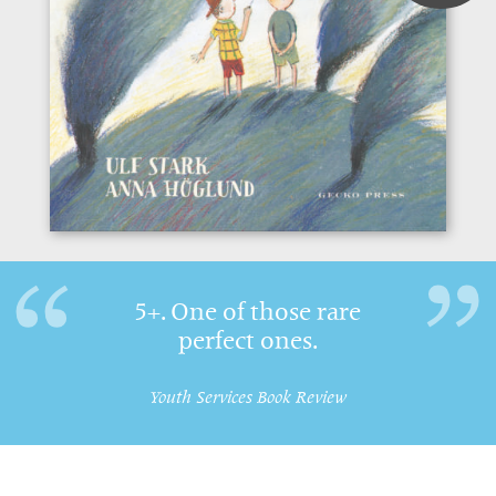
5+. One of those rare
perfect ones.
Youth Services Book Review