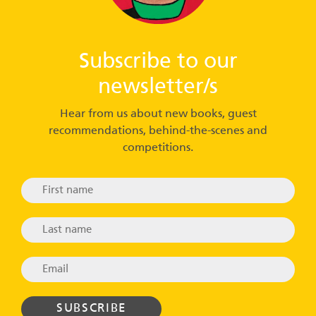
Subscribe to our
newsletter/s
Hear from us about new books, guest
recommendations, behind-the-scenes and
competitions.