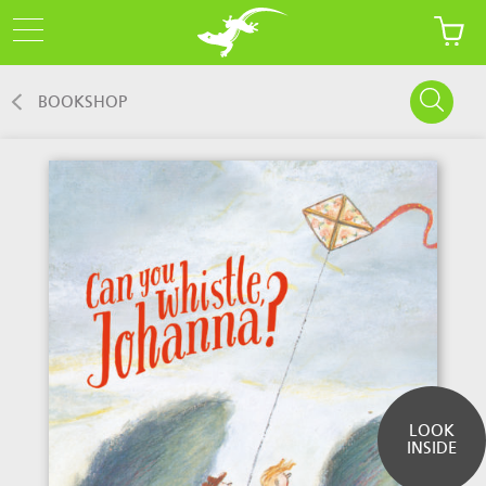
BOOKSHOP
LOOK
INSIDE