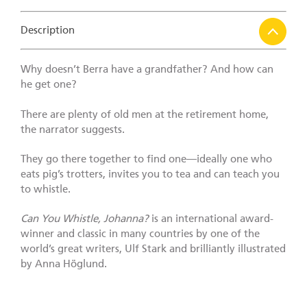
Description
Why doesn’t Berra have a grandfather? And how can
he get one?
There are plenty of old men at the retirement home,
the narrator suggests.
They go there together to find one—ideally one who
eats pig’s trotters, invites you to tea and can teach you
to whistle.
Can You Whistle, Johanna?
is an international award-
winner and classic in many countries by one of the
world’s great writers, Ulf Stark and brilliantly illustrated
by Anna Höglund.