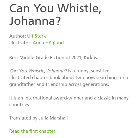
Can You Whistle,
Johanna?
Author:
Ulf Stark
Illustrator:
Anna Höglund
Best Middle-Grade Fiction of 2021, Kirkus.
Can You Whistle, Johanna?
is a funny, sensitive
illustrated chapter book about two boys searching for a
grandfather and friendship across generations.
It is an international award-winner and a classic in many
countries.
Translated by Julia Marshall
Read the first chapter