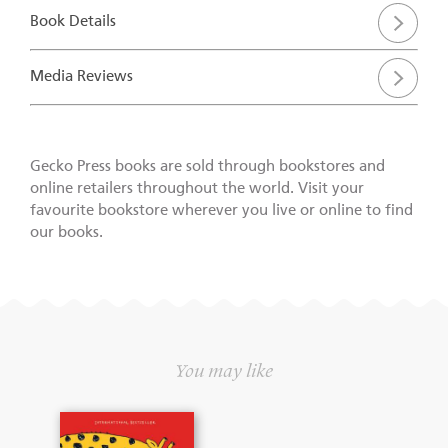
Book Details
Media Reviews
Gecko Press books are sold through bookstores and
online retailers throughout the world. Visit your
favourite bookstore wherever you live or online to find
our books.
You may like