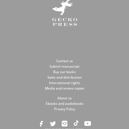
Contact us
Submit manuscript
Buy our books
Sales and distribution
International rights
Media and review copies
About us
Ebooks and audiobooks
Privacy Policy