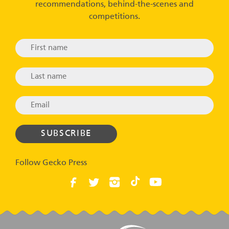
recommendations, behind-the-scenes and
competitions.
Follow Gecko Press