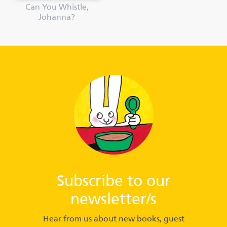
Can You Whistle,
Johanna?
Subscribe to our
newsletter/s
Hear from us about new books, guest