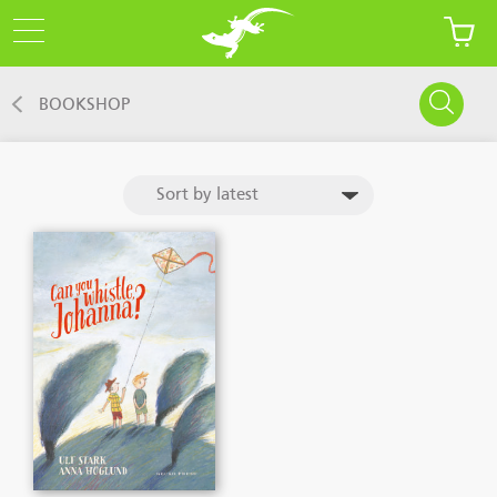
BOOKSHOP