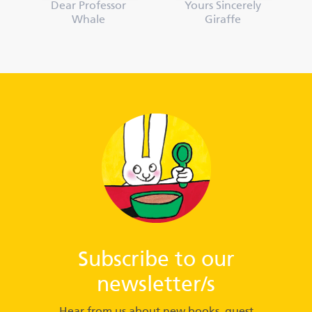
Dear Professor
Yours Sincerely
Whale
Giraffe
Subscribe to our
newsletter/s
Hear from us about new books, guest