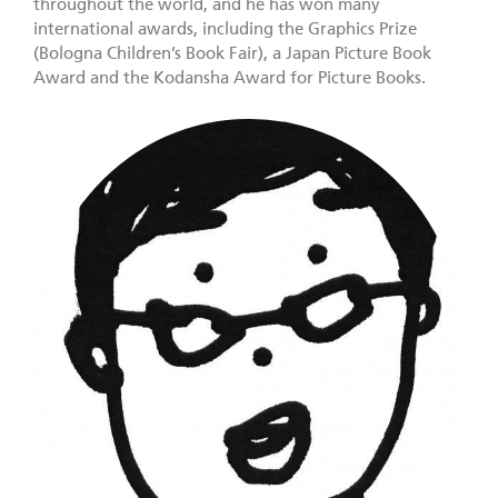
throughout the world, and he has won many
international awards, including the Graphics Prize
(Bologna Children’s Book Fair), a Japan Picture Book
Award and the Kodansha Award for Picture Books.