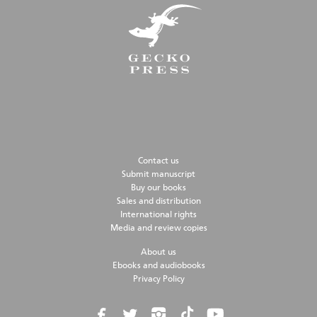
Contact us
Submit manuscript
Buy our books
Sales and distribution
International rights
Media and review copies
About us
Ebooks and audiobooks
Privacy Policy