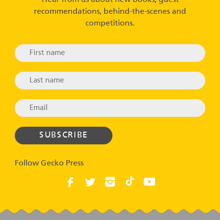
recommendations, behind-the-scenes and
competitions.
Follow Gecko Press