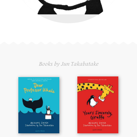
Books by Jun Takabatake