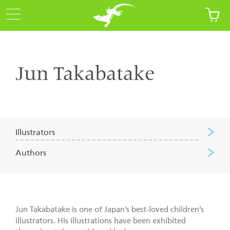
Jun Takabatake
Illustrators
Authors
Jun Takabatake is one of Japan’s best-loved children’s
illustrators. His illustrations have been exhibited