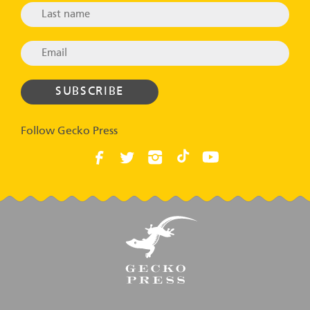
Follow Gecko Press