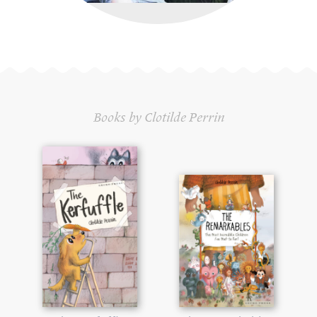
Books by Clotilde Perrin