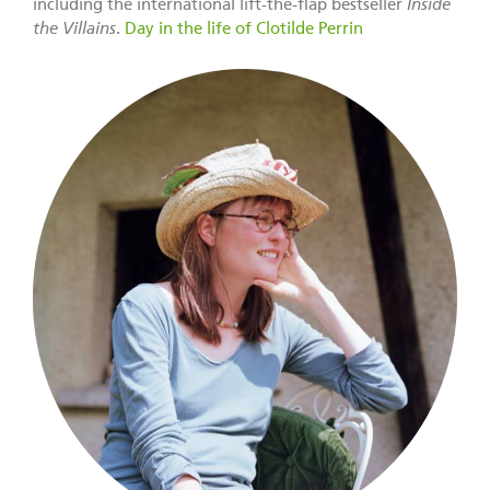
including the international lift-the-flap bestseller
Inside
the Villains
.
Day in the life of Clotilde Perrin