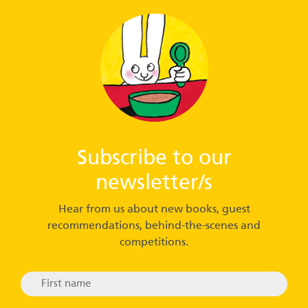
Subscribe to our
newsletter/s
Hear from us about new books, guest
recommendations, behind-the-scenes and
competitions.