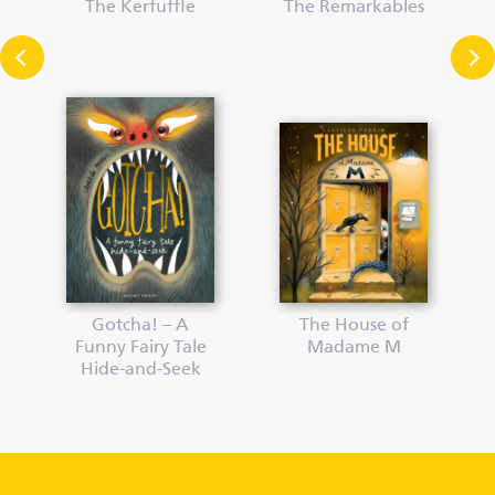
The Kerfuffle
The Remarkables
Gotcha! – A
The House of
Funny Fairy Tale
Madame M
Hide-and-Seek