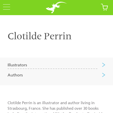
Clotilde Perrin
Illustrators
Authors
Clotilde Perrin is an illustrator and author living in
Strasbourg, France. She has published over 30 books