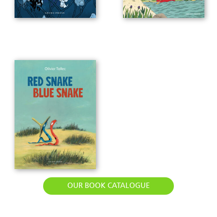
OUR BOOK CATALOGUE