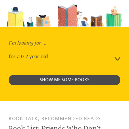
I'm looking for ...
0-2 year
SHOW ME SOME BOOKS
BOOK TALK, RECOMMENDED READS