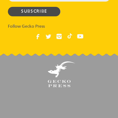
Follow Gecko Press