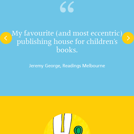
My favourite (and most eccentric)
publishing house for children’s
books.
Jeremy George, Readings Melbourne