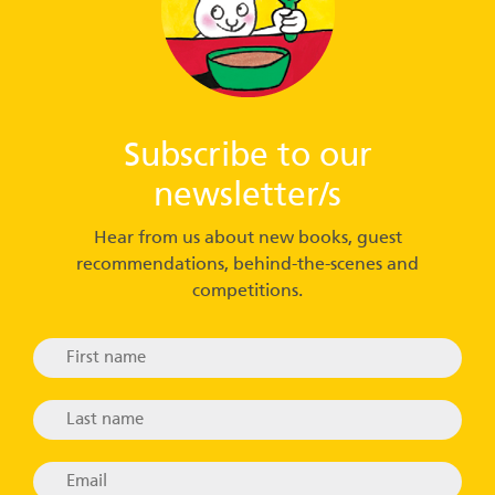
Subscribe to our
newsletter/s
Hear from us about new books, guest
recommendations, behind-the-scenes and
competitions.