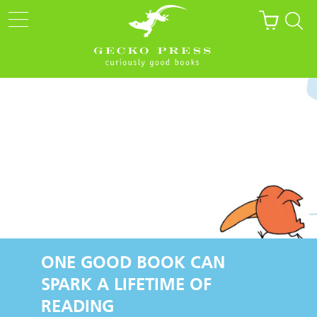
ONE GOOD BOOK CAN
SPARK A LIFETIME OF
READING