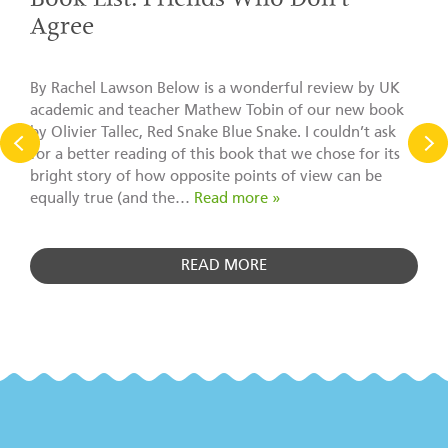
Book List: Friends Who Don’t
Agree
By Rachel Lawson Below is a wonderful review by UK
academic and teacher Mathew Tobin of our new book
by Olivier Tallec, Red Snake Blue Snake. I couldn’t ask
for a better reading of this book that we chose for its
bright story of how opposite points of view can be
equally true (and the…
Read more »
READ MORE