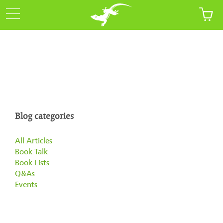
Blog categories
All Articles
Book Talk
Book Lists
Q&As
Events