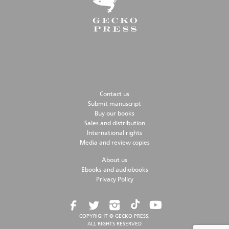
Contact us
Submit manuscript
Buy our books
Sales and distribution
International rights
Media and review copies
About us
Ebooks and audiobooks
Privacy Policy
COPYRIGHT © GECKO PRESS,
ALL RIGHTS RESERVED