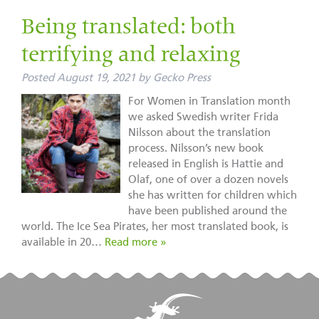
Being translated: both
terrifying and relaxing
Posted
August 19, 2021
by
Gecko Press
For Women in Translation month
we asked Swedish writer Frida
Nilsson about the translation
process. Nilsson’s new book
released in English is Hattie and
Olaf, one of over a dozen novels
she has written for children which
have been published around the
world. The Ice Sea Pirates, her most translated book, is
available in 20…
Read more »