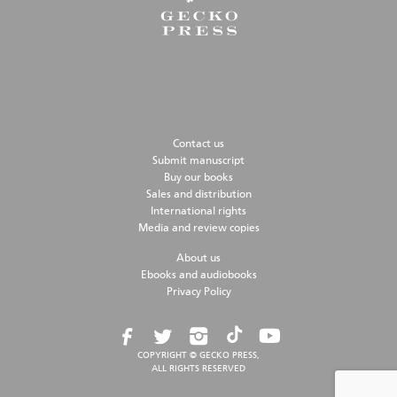
Contact us
Submit manuscript
Buy our books
Sales and distribution
International rights
Media and review copies
About us
Ebooks and audiobooks
Privacy Policy
COPYRIGHT © GECKO PRESS,
ALL RIGHTS RESERVED