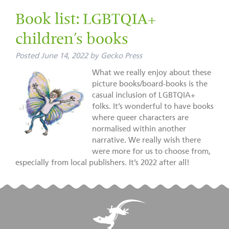
Book list: LGBTQIA+
children’s books
Posted
June 14, 2022
by
Gecko Press
What we really enjoy about these
picture books/board-books is the
casual inclusion of LGBTQIA+
folks. It’s wonderful to have books
where queer characters are
normalised within another
narrative. We really wish there
were more for us to choose from,
especially from local publishers. It’s 2022 after all!