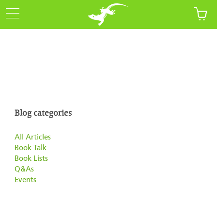
Blog categories
All Articles
Book Talk
Book Lists
Q&As
Events