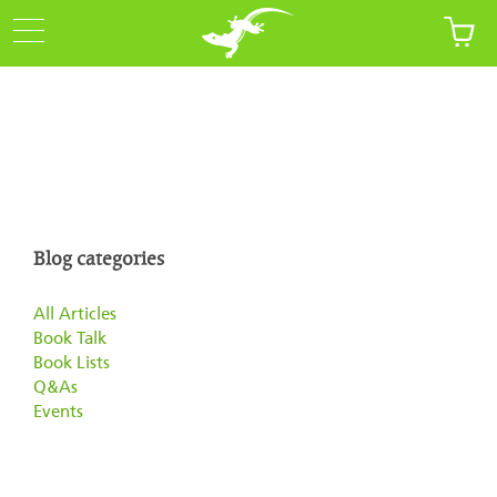
Blog categories
All Articles
Book Talk
Book Lists
Q&As
Events