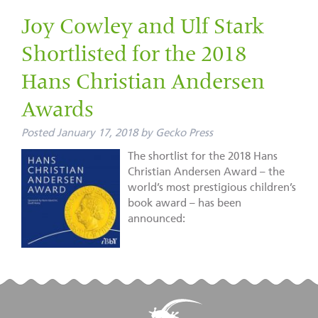
Joy Cowley and Ulf Stark
Shortlisted for the 2018
Hans Christian Andersen
Awards
Posted
January 17, 2018
by
Gecko Press
The shortlist for the 2018 Hans
Christian Andersen Award – the
world’s most prestigious children’s
book award – has been
announced: