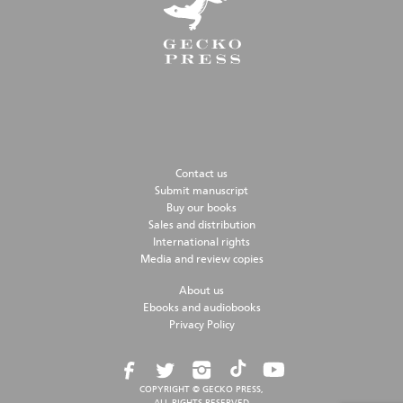
Contact us
Submit manuscript
Buy our books
Sales and distribution
International rights
Media and review copies
About us
Ebooks and audiobooks
Privacy Policy
COPYRIGHT © GECKO PRESS,
ALL RIGHTS RESERVED