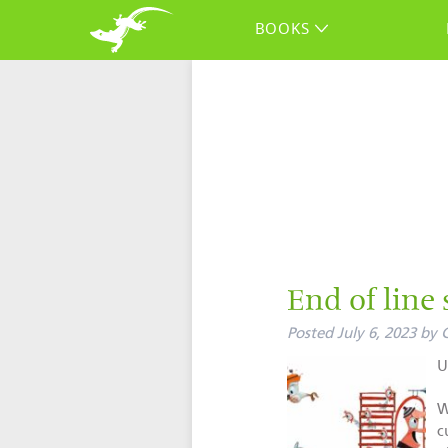
BOOKS
End of line 
Posted
July 6, 2023
by
U
W
c