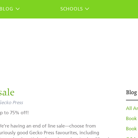
BLOG
SCHOOLS
sale
Blog
Gecko Press
All Ar
p to 75% off!
Book 
e’re having an end of line sale—choose from
Book 
uriously good Gecko Press favourites, including