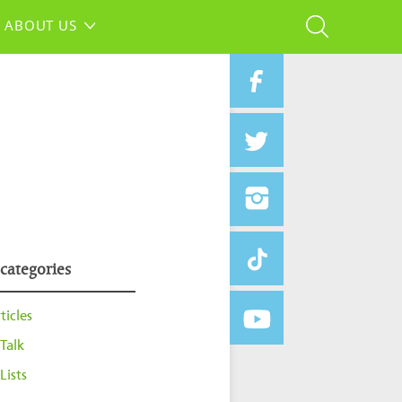
ABOUT US
 categories
ticles
Talk
Lists