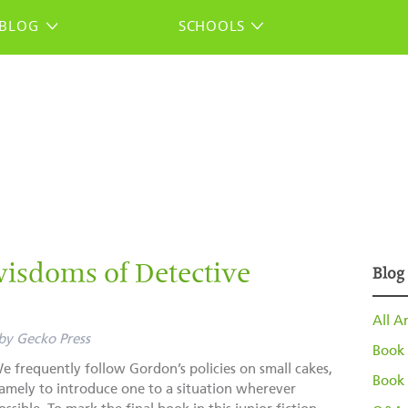
BLOG
SCHOOLS
isdoms of Detective
Blog
All Ar
by
Gecko Press
Book 
e frequently follow Gordon’s policies on small cakes,
Book 
amely to introduce one to a situation wherever