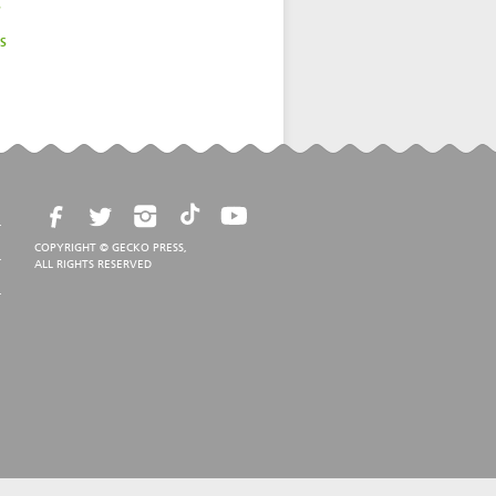
s
s
COPYRIGHT © GECKO PRESS,
ALL RIGHTS RESERVED