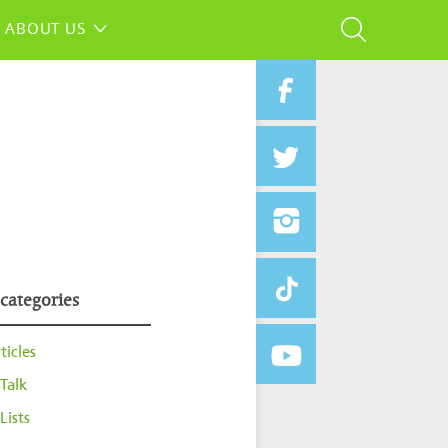
ABOUT US
 categories
ticles
Talk
Lists