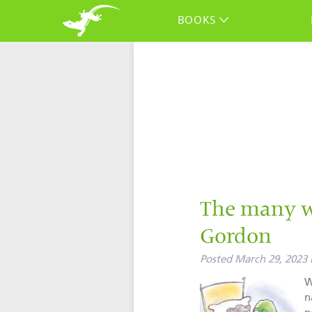
BOOKS
The many w
Gordon
Posted
March 29, 2023
W
n