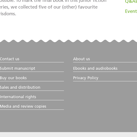
ossible. To mark the final book in this junior fiction
Q&A
eries, we collected five of our (other) favourite
Event
isdoms.
Contact us
About us
Submit manuscript
Ebooks and audiobooks
Buy our books
Privacy Policy
Sales and distribution
International rights
Media and review copies