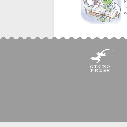
p
s
w