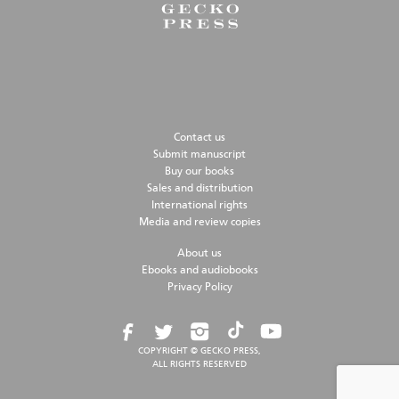
Contact us
Submit manuscript
Buy our books
Sales and distribution
International rights
Media and review copies
About us
Ebooks and audiobooks
Privacy Policy
COPYRIGHT © GECKO PRESS,
ALL RIGHTS RESERVED