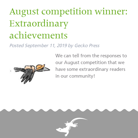
August competition winner:
Extraordinary
achievements
Posted
September 11, 2019
by
Gecko Press
We can tell from the responses to
our August competition that we
have some extraordinary readers
in our community!