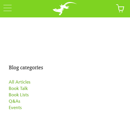
Blog categories
All Articles
Book Talk
Book Lists
Q&As
Events