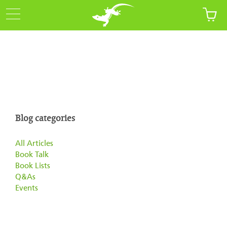
Blog categories
All Articles
Book Talk
Book Lists
Q&As
Events