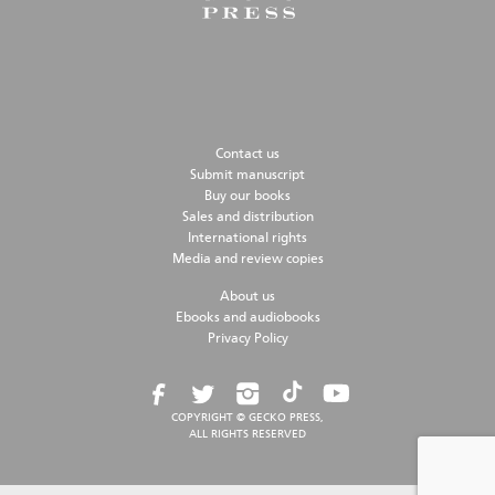
Contact us
Submit manuscript
Buy our books
Sales and distribution
International rights
Media and review copies
About us
Ebooks and audiobooks
Privacy Policy
COPYRIGHT © GECKO PRESS,
ALL RIGHTS RESERVED