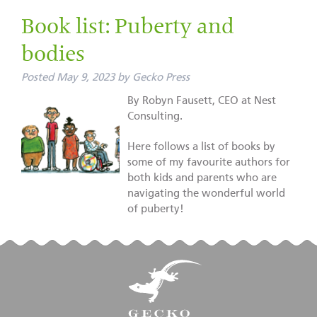
Book list: Puberty and
bodies
Posted
May 9, 2023
by
Gecko Press
By Robyn Fausett, CEO at Nest
Consulting.
Here follows a list of books by
some of my favourite authors for
both kids and parents who are
navigating the wonderful world
of puberty!