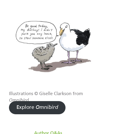
Illustrations © Giselle Clarkson from
Omnibird
.
Explore
Omnibird
filed under:
Author Q&As