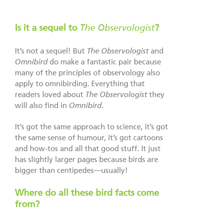
Is it a sequel to
The Observologist
?
It’s not a sequel! But
The Observologist
and
Omnibird
do make a fantastic pair because
many of the principles of observology also
apply to omnibirding. Everything that
readers loved about
The Observologist
they
will also find in
Omnibird
.
It’s got the same approach to science, it’s got
the same sense of humour, it’s got cartoons
and how-tos and all that good stuff. It just
has slightly larger pages because birds are
bigger than centipedes—usually!
Where do all these bird facts come
from?