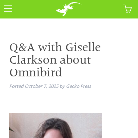
Q&A with Giselle
Clarkson about
Omnibird
Posted
October 7, 2025
by
Gecko Press