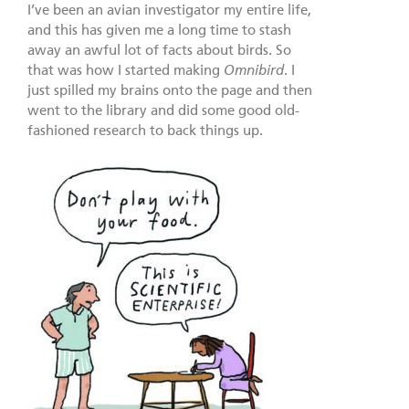
I’ve been an avian investigator my entire life,
and this has given me a long time to stash
away an awful lot of facts about birds. So
that was how I started making
Omnibird
. I
just spilled my brains onto the page and then
went to the library and did some good old-
fashioned research to back things up.