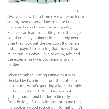
I
always start writing from my own experience
and my own observations because I think it
gives my books this interactive quality.
Readers can learn something from the page
and then apply it almost immediately next
time they look out the window. It gives an
instant payoff to learning that makes it so
much fun. It’s what I love to do myself, and
the experience I want to share with my
readers.
When I finished writing
Omnibird
it was
checked by two brilliant ornithologists to
make sure I wasn’t spouting a load of rubbish.
In this age of ChatGPT and AI, when it’s
getting harder and harder to identify fact
from fiction, it’s really important to me that
my book is a good source of information. It’s