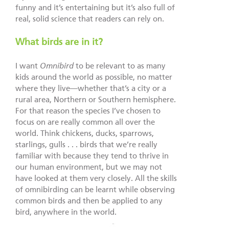
funny and it’s entertaining but it’s also full of
real, solid science that readers can rely on.
What birds are in it?
I want
Omnibird
to be relevant to as many
kids around the world as possible, no matter
where they live—whether that’s a city or a
rural area, Northern or Southern hemisphere.
For that reason the species I’ve chosen to
focus on are really common all over the
world. Think chickens, ducks, sparrows,
starlings, gulls . . . birds that we’re really
familiar with because they tend to thrive in
our human environment, but we may not
have looked at them very closely. All the skills
of omnibirding can be learnt while observing
common birds and then be applied to any
bird, anywhere in the world.