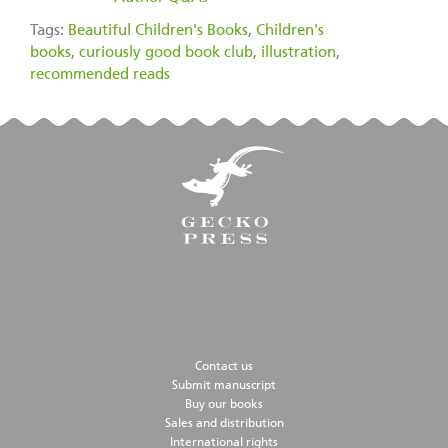
Tags:
Beautiful Children's Books
,
Children's
books
,
curiously good book club
,
illustration
,
recommended reads
Contact us
Submit manuscript
Buy our books
Sales and distribution
International rights