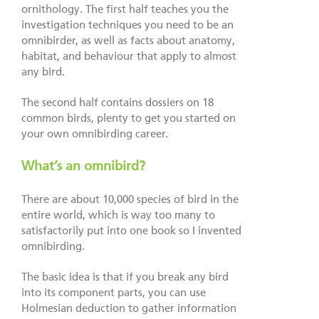
ornithology. The first half teaches you the
investigation techniques you need to be an
omnibirder, as well as facts about anatomy,
habitat, and behaviour that apply to almost
any bird.
The second half contains dossiers on 18
common birds, plenty to get you started on
your own omnibirding career.
What’s an omnibird?
There are about 10,000 species of bird in the
entire world, which is way too many to
satisfactorily put into one book so I invented
omnibirding.
The basic idea is that if you break any bird
into its component parts, you can use
Holmesian deduction to gather information