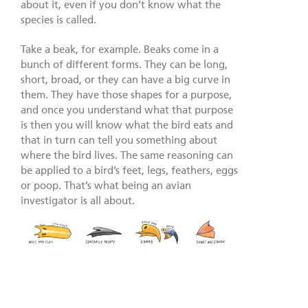
about it, even if you don’t know what the
species is called.
Take a beak, for example. Beaks come in a
bunch of different forms. They can be long,
short, broad, or they can have a big curve in
them. They have those shapes for a purpose,
and once you understand what that purpose
is then you will know what the bird eats and
that in turn can tell you something about
where the bird lives. The same reasoning can
be applied to a bird’s feet, legs, feathers, eggs
or poop. That’s what being an avian
investigator is all about.