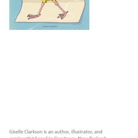
Giselle Clarkson is an author, illustrator, and