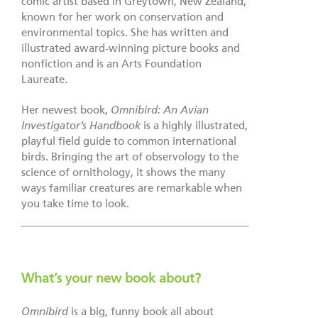
comic artist based in Greytown, New Zealand,
known for her work on conservation and
environmental topics. She has written and
illustrated award-winning picture books and
nonfiction and is an Arts Foundation
Laureate.
Her newest book,
Omnibird: An Avian
Investigator’s Handbook
is a highly illustrated,
playful field guide to common international
birds. Bringing the art of observology to the
science of ornithology, it shows the many
ways familiar creatures are remarkable when
you take time to look.
What’s your new book about?
Omnibird
is a big, funny book all about