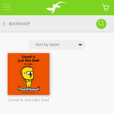
BOOKSHOP
Lionel Is Just Like Dad