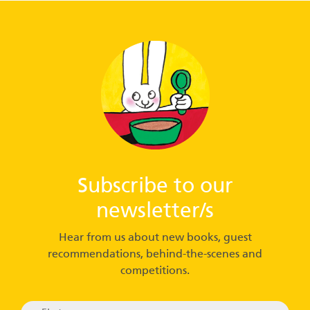
Subscribe to our
newsletter/s
Hear from us about new books, guest
recommendations, behind-the-scenes and
competitions.