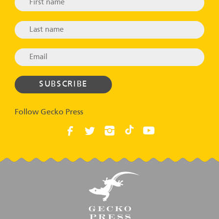
Follow Gecko Press