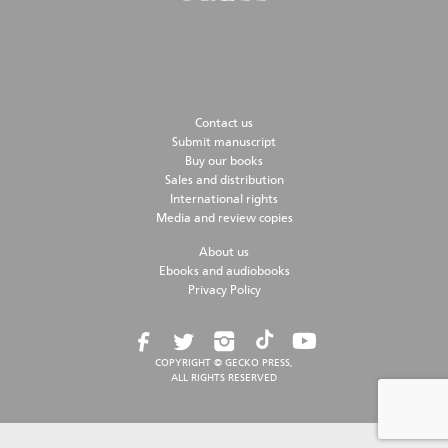
Contact us
Submit manuscript
Buy our books
Sales and distribution
International rights
Media and review copies
About us
Ebooks and audiobooks
Privacy Policy
COPYRIGHT © GECKO PRESS,
ALL RIGHTS RESERVED