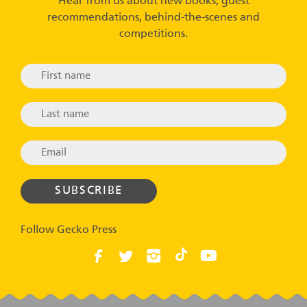
Hear from us about new books, guest
recommendations, behind-the-scenes and
competitions.
Follow Gecko Press