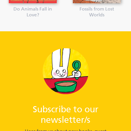
Do Animals Fall in
Fossils from Lost
Love?
Worlds
Subscribe to our
newsletter/s