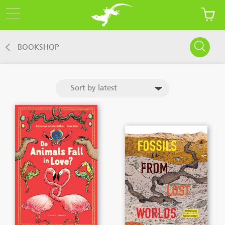
BOOKSHOP