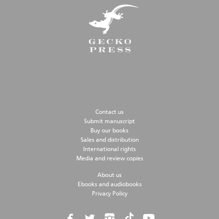
Contact us
Submit manuscript
Buy our books
Sales and distribution
International rights
Media and review copies
About us
Ebooks and audiobooks
Privacy Policy