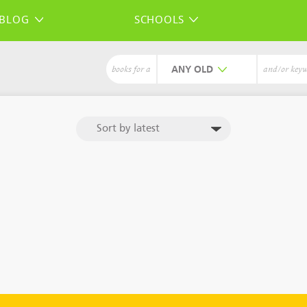
BLOG
SCHOOLS
ANY
books for a
and/or key