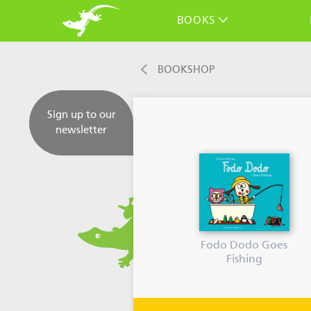
BOOKS
BOOKSHOP
Sign up to our
newsletter
Fodo Dodo Goes
Fishing