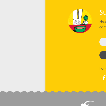
S
Hea
com
Fol