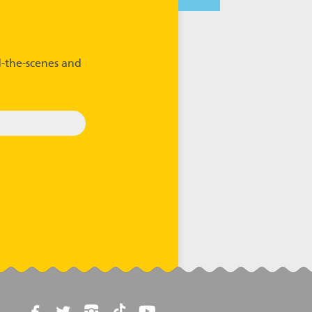
-the-scenes and