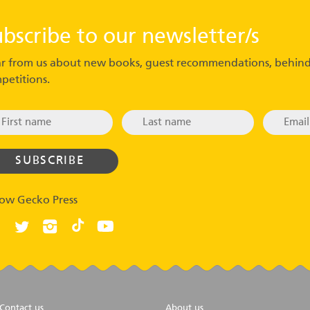
ubscribe to our newsletter/s
r from us about new books, guest recommendations, behind
petitions.
low Gecko Press
Contact us
About us