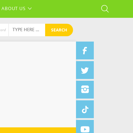
ABOUT US
SEARCH
word