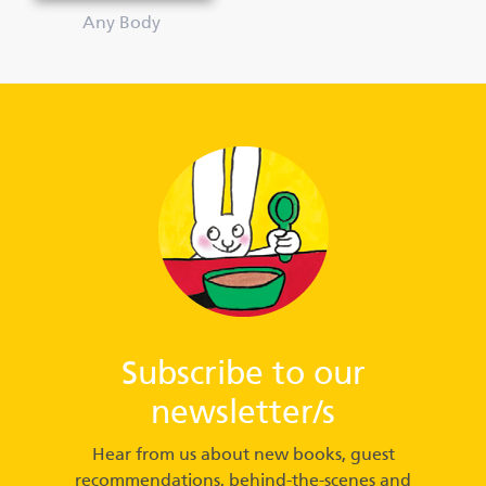
Any Body
Subscribe to our
newsletter/s
Hear from us about new books, guest
recommendations, behind-the-scenes and