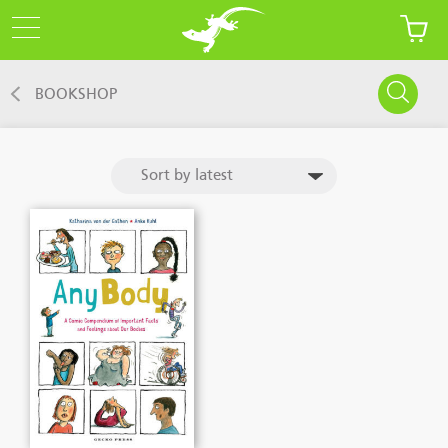
BOOKSHOP