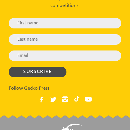
competitions.
Follow Gecko Press