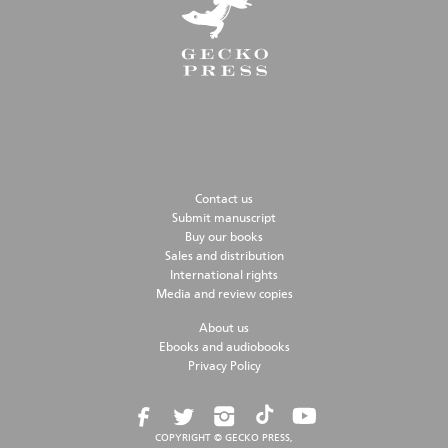
Contact us
Submit manuscript
Buy our books
Sales and distribution
International rights
Media and review copies
About us
Ebooks and audiobooks
Privacy Policy
COPYRIGHT © GECKO PRESS,